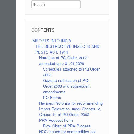
Search
CONTENTS
IMPORTS INTO INDIA
THE DESTRUCTIVE INSECTS AND
PESTS ACT, 1914
Narration of PQ Order, 2003
amended upto 31.01.2020
Schedules attached to PQ Order,
2003
Gazette notification of PQ
Order,2003 and subsequent
amendments
PQ Forms
Revised Proforma for recommending
Import Relaxation under Chapter IV,
Clause 14 of PQ Order, 2003
PRA Request Form
Flow Chart of PRA Process
NOC issued for commodities not