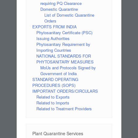
requiring PQ Clearance
Domestic Quarantine
List of Domestic Quarantine
Orders
EXPORTS FROM INDIA
Phytosanitary Certificate (PSC)
Issuing Authorities
Phytosanitary Requirement by
Importing Countries
NATIONAL STANDARDS FOR
PHYTOSANITARY MEASURES
MoUs and Protocols Signed by
Government of India
STANDARD OPERATING
PROCEDURES (SOPS)
IMPORTANT ORDERS/CIRCULARS
Related to Exports
Related to Imports
Related to Treatment Providers
Plant Quarantine Services