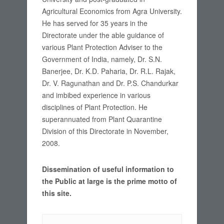
Agricultural Economics from Agra University.
He has served for 35 years in the
Directorate under the able guidance of
various Plant Protection Adviser to the
Government of India, namely, Dr. S.N.
Banerjee, Dr. K.D. Paharia, Dr. R.L. Rajak,
Dr. V. Ragunathan and Dr. P.S. Chandurkar
and imbibed experience in various
disciplines of Plant Protection. He
superannuated from Plant Quarantine
Division of this Directorate in November,
2008.
Dissemination of useful information to
the Public at large is the prime motto of
this site.