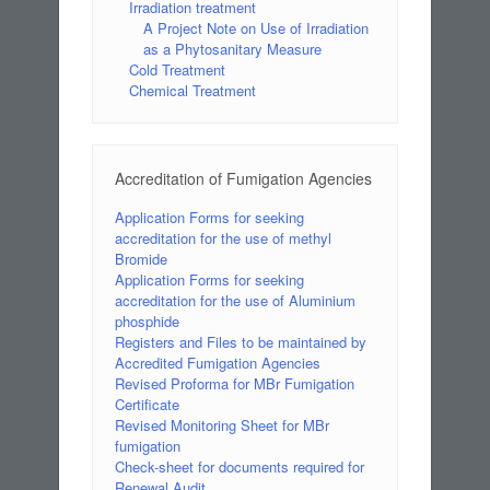
Irradiation treatment
A Project Note on Use of Irradiation
as a Phytosanitary Measure
Cold Treatment
Chemical Treatment
Accreditation of Fumigation Agencies
Application Forms for seeking
accreditation for the use of methyl
Bromide
Application Forms for seeking
accreditation for the use of Aluminium
phosphide
Registers and Files to be maintained by
Accredited Fumigation Agencies
Revised Proforma for MBr Fumigation
Certificate
Revised Monitoring Sheet for MBr
fumigation
Check-sheet for documents required for
Renewal Audit