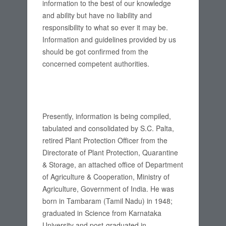
information to the best of our knowledge
and ability but have no liability and
responsibility to what so ever it may be.
Information and guidelines provided by us
should be got confirmed from the
concerned competent authorities.
Presently, information is being compiled,
tabulated and consolidated by S.C. Palta,
retired Plant Protection Officer from the
Directorate of Plant Protection, Quarantine
& Storage, an attached office of Department
of Agriculture & Cooperation, Ministry of
Agriculture, Government of India. He was
born in Tambaram (Tamil Nadu) in 1948;
graduated in Science from Karnataka
University and post-graduated in