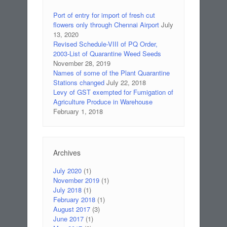
Port of entry for import of fresh cut
flowers only through Chennai Airport
July
13, 2020
Revised Schedule-VIII of PQ Order,
2003-List of Quarantine Weed Seeds
November 28, 2019
Names of some of the Plant Quarantine
Stations changed
July 22, 2018
Levy of GST exempted for Fumigation of
Agriculture Produce in Warehouse
February 1, 2018
Archives
July 2020
(1)
November 2019
(1)
July 2018
(1)
February 2018
(1)
August 2017
(3)
June 2017
(1)