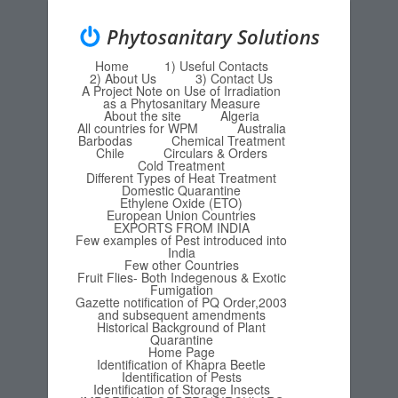
Phytosanitary Solutions
Home
1) Useful Contacts
Menu
Skip to content
2) About Us
3) Contact Us
A Project Note on Use of Irradiation
as a Phytosanitary Measure
About the site
Algeria
All countries for WPM
Australia
Barbodas
Chemical Treatment
Chile
Circulars & Orders
Cold Treatment
Different Types of Heat Treatment
Domestic Quarantine
Ethylene Oxide (ETO)
European Union Countries
EXPORTS FROM INDIA
Few examples of Pest introduced into
India
Few other Countries
Fruit Flies- Both Indegenous & Exotic
Fumigation
Gazette notification of PQ Order,2003
and subsequent amendments
Historical Background of Plant
Quarantine
Home Page
Identification of Khapra Beetle
Identification of Pests
Identification of Storage Insects