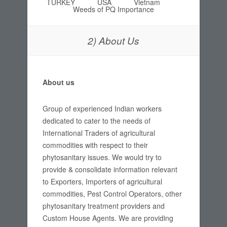
TURKEY
USA
Vietnam
Weeds of PQ Importance
2) About Us
About us
Group of experienced Indian workers
dedicated to cater to the needs of
International Traders of agricultural
commodities with respect to their
phytosanitary issues. We would try to
provide & consolidate information relevant
to Exporters, Importers of agricultural
commodities, Pest Control Operators, other
phytosanitary treatment providers and
Custom House Agents. We are providing