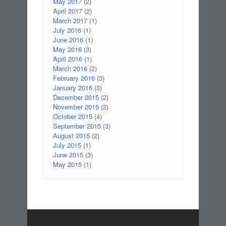
May 2017
(2)
April 2017
(2)
March 2017
(1)
July 2016
(1)
June 2016
(1)
May 2016
(3)
April 2016
(1)
March 2016
(2)
February 2016
(3)
January 2016
(3)
December 2015
(2)
November 2015
(2)
October 2015
(4)
September 2015
(3)
August 2015
(2)
July 2015
(1)
June 2015
(3)
May 2015
(1)