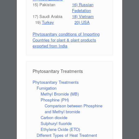
15) Pakistan
16) Russian
Fedetation
17) Saudi Arabia
18) Vietnam
19)
Turkey
20) USA
Phytosanitary conditions of Importing
Countries for plant & plant products
exported from India
Phytosanitary Treatments
Phytosanitary Treatments
Fumigation
Methyl Bromide (MB)
Phosphine (PH)
Comparison between Phosphine
and Methyl bromide
Carbon dioxide
Sulphuryl fluoride
Ethylene Oxide (ETO)
Different Types of Heat Treatment