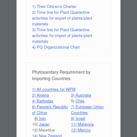
1) Their Citizen’s Charter
2) Time line for Plant Quarantine
activities for export of plants/plant
materials
3) Time line for Plant Quarantine
activities for import of plants/plant
materials
4) PQ Organizational Chart
Phytosanitary Requirement by
Importing Countries
1) All countries for WPM
2) Algeria
3) Australia
4) Barbodas
5)
Chile
6) People's Republic
7) European Union
of China
Countries
8) Iran
9) Israel
10)
Japan
11) Malaysia
12) Mauritius
13) Mexico
14) New Zealand