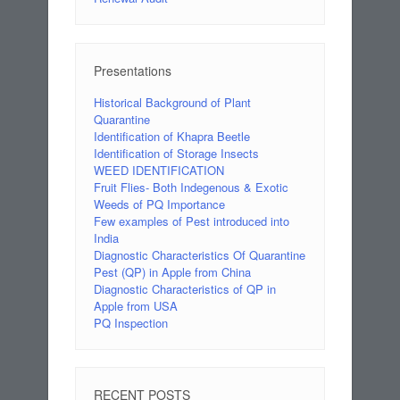
Presentations
Historical Background of Plant
Quarantine
Identification of Khapra Beetle
Identification of Storage Insects
WEED IDENTIFICATION
Fruit Flies- Both Indegenous & Exotic
Weeds of PQ Importance
Few examples of Pest introduced into
India
Diagnostic Characteristics Of Quarantine
Pest (QP) in Apple from China
Diagnostic Characteristics of QP in
Apple from USA
PQ Inspection
RECENT POSTS