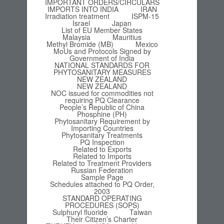
IMPORTANT ORDERS/CIRCULARS
IMPORTS INTO INDIA
IRAN
Irradiation treatment
ISPM-15
Israel
Japan
List of EU Member States
Malaysia
Mauritius
Methyl Bromide (MB)
Mexico
MoUs and Protocols Signed by
Government of India
NATIONAL STANDARDS FOR
PHYTOSANITARY MEASURES
NEW ZEALAND
NEW ZEALAND
NOC issued for commodities not
requiring PQ Clearance
People’s Republic of China
Phosphine (PH)
Phytosanitary Requirement by
Importing Countries
Phytosanitary Treatments
PQ Inspection
Related to Exports
Related to Imports
Related to Treatment Providers
Russian Federation
Sample Page
Schedules attached to PQ Order,
2003
STANDARD OPERATING
PROCEDURES (SOPS)
Sulphuryl fluoride
Taiwan
Their Citizen’s Charter