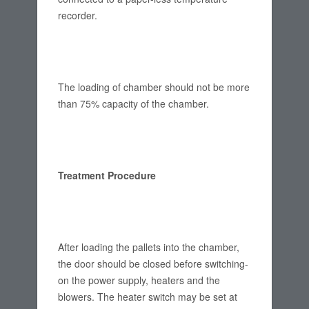
recorder.
The loading of chamber should not be more
than 75% capacity of the chamber.
Treatment Procedure
After loading the pallets into the chamber,
the door should be closed before switching-
on the power supply, heaters and the
blowers. The heater switch may be set at