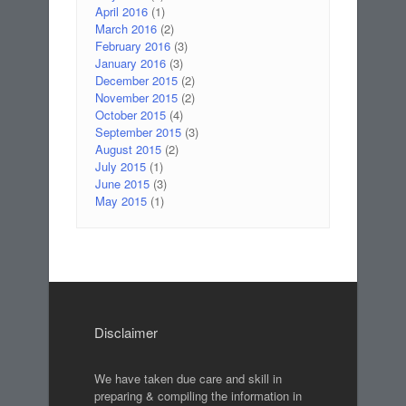
April 2016
(1)
March 2016
(2)
February 2016
(3)
January 2016
(3)
December 2015
(2)
November 2015
(2)
October 2015
(4)
September 2015
(3)
August 2015
(2)
July 2015
(1)
June 2015
(3)
May 2015
(1)
Disclaimer
We have taken due care and skill in
preparing & compiling the information in