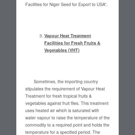
Facilities for Niger Seed for Export to USA”.
Vapour Heat Treatment
Facilities for Fresh Fruits &
Vegetables (VHT)
Sometimes, the importing country
stipulates the requirement of Vapour Heat
Treatment for fresh tropical fruits &
vegetables against fruit flies. This treatment
uses heated air which is saturated with
water vapour to raise the temperature of the
commodity to a required point and holds the
temperature for a specified period. The