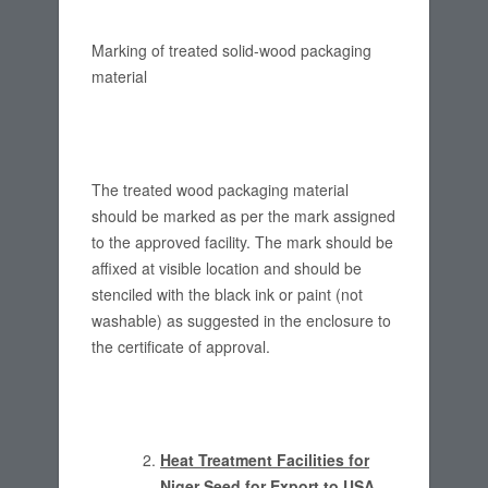
Marking of treated solid-wood packaging
material
The treated wood packaging material
should be marked as per the mark assigned
to the approved facility. The mark should be
affixed at visible location and should be
stenciled with the black ink or paint (not
washable) as suggested in the enclosure to
the certificate of approval.
Heat Treatment Facilities for
Niger Seed for Export to USA