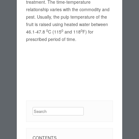
treatment. The time-temperature
relationship varies with the commodity and
pest. Usually, the pulp temperature of the
fruit is raised using heated water between
0
0
0
46.1-47.8
C (115
and 118
F) for
prescribed period of time.
Search
CONTENTS