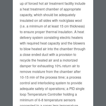
up of forced hot air treatment facility include
a heat treatment chamber of appropriate
capacity, which should be adequately
insulated on all sides with rock/glass wool
(i.e. a minimum of at least 15 cm thickness)
to ensure proper thermal insulation. A heat
delivery system consisting electric heaters
with required heat capacity and the blowers
to blow heated air into the chamber through
a close ended duct with a provision to
recycle the heated air and a motorized
damper for exhausting 10% return air to
remove moisture from the chamber after
10-15 min of the process time; a process
control and interlocking system to provide
adequate safety of operations; a PID single
loop Temperature Controller holding a
minimum of 6-8 temperature sensors
connected to a paper-less temperature