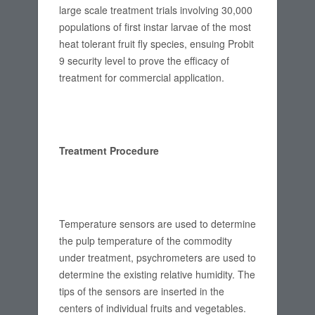
large scale treatment trials involving 30,000
populations of first instar larvae of the most
heat tolerant fruit fly species, ensuing Probit
9 security level to prove the efficacy of
treatment for commercial application.
Treatment Procedure
Temperature sensors are used to determine
the pulp temperature of the commodity
under treatment, psychrometers are used to
determine the existing relative humidity. The
tips of the sensors are inserted in the
centers of individual fruits and vegetables.