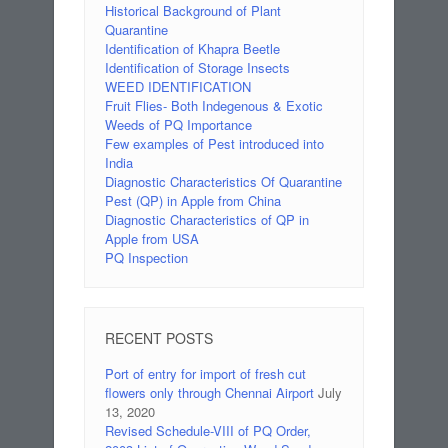
Historical Background of Plant
Quarantine
Identification of Khapra Beetle
Identification of Storage Insects
WEED IDENTIFICATION
Fruit Flies- Both Indegenous & Exotic
Weeds of PQ Importance
Few examples of Pest introduced into
India
Diagnostic Characteristics Of Quarantine
Pest (QP) in Apple from China
Diagnostic Characteristics of QP in
Apple from USA
PQ Inspection
RECENT POSTS
Port of entry for import of fresh cut
flowers only through Chennai Airport
July
13, 2020
Revised Schedule-VIII of PQ Order,