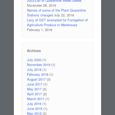
2003-List of Quarantine Weed Seeds
November 28, 2019
Names of some of the Plant Quarantine
Stations changed
July 22, 2018
Levy of GST exempted for Fumigation of
Agriculture Produce in Warehouse
February 1, 2018
Archives
July 2020
(1)
November 2019
(1)
July 2018
(1)
February 2018
(1)
August 2017
(3)
June 2017
(1)
May 2017
(2)
April 2017
(2)
March 2017
(1)
July 2016
(1)
June 2016
(1)
May 2016
(3)