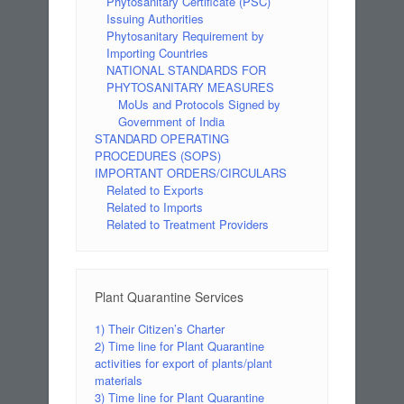
Phytosanitary Certificate (PSC)
Issuing Authorities
Phytosanitary Requirement by
Importing Countries
NATIONAL STANDARDS FOR
PHYTOSANITARY MEASURES
MoUs and Protocols Signed by
Government of India
STANDARD OPERATING
PROCEDURES (SOPS)
IMPORTANT ORDERS/CIRCULARS
Related to Exports
Related to Imports
Related to Treatment Providers
Plant Quarantine Services
1) Their Citizen’s Charter
2) Time line for Plant Quarantine
activities for export of plants/plant
materials
3) Time line for Plant Quarantine