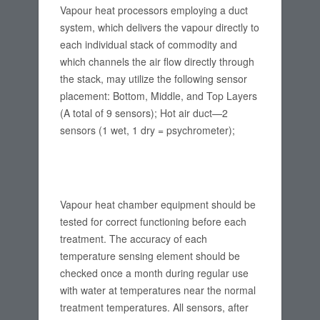
Vapour heat processors employing a duct
system, which delivers the vapour directly to
each individual stack of commodity and
which channels the air flow directly through
the stack, may utilize the following sensor
placement: Bottom, Middle, and Top Layers
(A total of 9 sensors); Hot air duct—2
sensors (1 wet, 1 dry = psychrometer);
Vapour heat chamber equipment should be
tested for correct functioning before each
treatment. The accuracy of each
temperature sensing element should be
checked once a month during regular use
with water at temperatures near the normal
treatment temperatures. All sensors, after