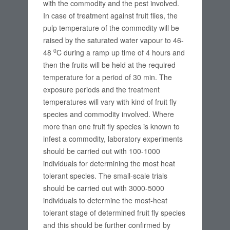
with the commodity and the pest involved.
In case of treatment against fruit flies, the
pulp temperature of the commodity will be
raised by the saturated water vapour to 46-
0
48
C during a ramp up time of 4 hours and
then the fruits will be held at the required
temperature for a period of 30 min. The
exposure periods and the treatment
temperatures will vary with kind of fruit fly
species and commodity involved. Where
more than one fruit fly species is known to
infest a commodity, laboratory experiments
should be carried out with 100-1000
individuals for determining the most heat
tolerant species. The small-scale trials
should be carried out with 3000-5000
individuals to determine the most-heat
tolerant stage of determined fruit fly species
and this should be further confirmed by