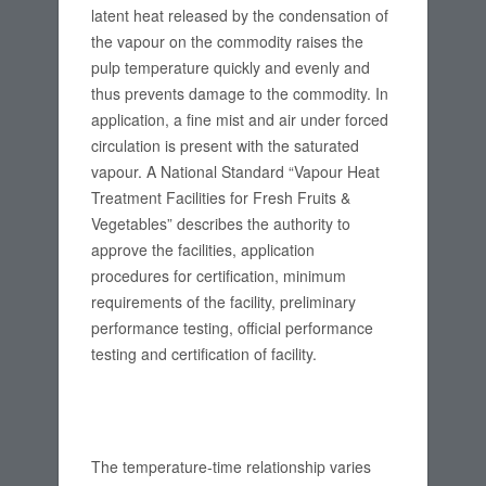
latent heat released by the condensation of
the vapour on the commodity raises the
pulp temperature quickly and evenly and
thus prevents damage to the commodity. In
application, a fine mist and air under forced
circulation is present with the saturated
vapour. A National Standard “Vapour Heat
Treatment Facilities for Fresh Fruits &
Vegetables” describes the authority to
approve the facilities, application
procedures for certification, minimum
requirements of the facility, preliminary
performance testing, official performance
testing and certification of facility.
The temperature-time relationship varies