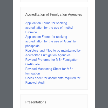
Accreditation of Fumigation Agencies
Application Forms for seeking
accreditation for the use of methyl
Bromide
Application Forms for seeking
accreditation for the use of Aluminium
phosphide
Registers and Files to be maintained by
Accredited Fumigation Agencies
Revised Proforma for MBr Fumigation
Certificate
Revised Monitoring Sheet for MBr
fumigation
Check-sheet for documents required for
Renewal Audit
Presentations