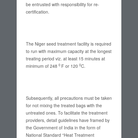
be entrusted with responsibility for re-
certification.
The Niger seed treatment facility is required
to run with maximum capacity at the longest
treating period viz. at least 15 minutes at
0
0
minimum of 248
F or 120
C.
Subsequently, all precautions must be taken
for not mixing the treated bags with the
untreated ones. To facilitate the treatment
providers, detail guidelines have framed by
the Government of India in the form of
National Standard “Heat Treatment