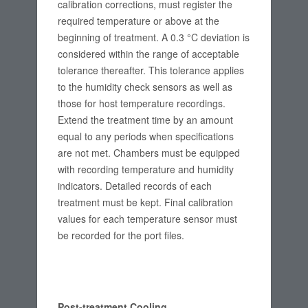
calibration corrections, must register the
required temperature or above at the
beginning of treatment. A 0.3 °C deviation is
considered within the range of acceptable
tolerance thereafter. This tolerance applies
to the humidity check sensors as well as
those for host temperature recordings.
Extend the treatment time by an amount
equal to any periods when specifications
are not met. Chambers must be equipped
with recording temperature and humidity
indicators. Detailed records of each
treatment must be kept. Final calibration
values for each temperature sensor must
be recorded for the port files.
Post-treatment Cooling