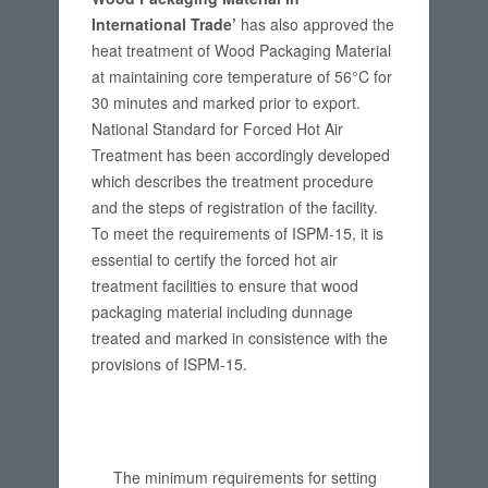
International Trade’
has also approved the
heat treatment of Wood Packaging Material
at maintaining core temperature of 56°C for
30 minutes and marked prior to export.
National Standard for Forced Hot Air
Treatment has been accordingly developed
which describes the treatment procedure
and the steps of registration of the facility.
To meet the requirements of ISPM-15, it is
essential to certify the forced hot air
treatment facilities to ensure that wood
packaging material including dunnage
treated and marked in consistence with the
provisions of ISPM-15.
The minimum requirements for setting