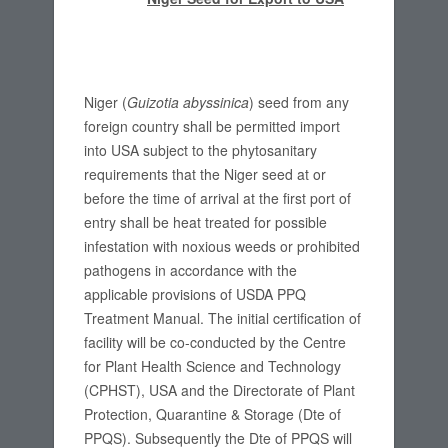
Niger (
Guizotia abyssinica
) seed from any
foreign country shall be permitted import
into USA subject to the phytosanitary
requirements that the Niger seed at or
before the time of arrival at the first port of
entry shall be heat treated for possible
infestation with noxious weeds or prohibited
pathogens in accordance with the
applicable provisions of USDA PPQ
Treatment Manual. The initial certification of
facility will be co-conducted by the Centre
for Plant Health Science and Technology
(CPHST), USA and the Directorate of Plant
Protection, Quarantine & Storage (Dte of
PPQS). Subsequently the Dte of PPQS will