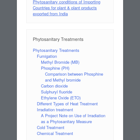
Phytosanitary conditions of Importing
Countries for plant & plant products
exported from India
Phytosanitary Treatments
Phytosanitary Treatments
Fumigation
Methyl Bromide (MB)
Phosphine (PH)
Comparison between Phosphine
and Methyl bromide
Carbon dioxide
Sulphuryl fluoride
Ethylene Oxide (ETO)
Different Types of Heat Treatment
Irradiation treatment
A Project Note on Use of Irradiation
as a Phytosanitary Measure
Cold Treatment
Chemical Treatment