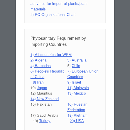
activities for import of plants/plant
materials
4) PQ Organizational Chart
Phytosanitary Requirement by
Importing Countries
1) All countries for WPM
2) Algeria
3) Australia
4) Barbodas
5)
Chile
6) People's Republic
7) European Union
of China
Countries
8) Iran
9) Israel
10)
Japan
11) Malaysia
12) Mauritius
13) Mexico
14) New Zealand
15) Pakistan
16) Russian
Fedetation
17) Saudi Arabia
18) Vietnam
19)
Turkey
20) USA