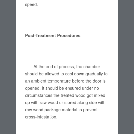
speed.
Post-Treatment Procedures
At the end of process, the chamber
should be allowed to cool down gradually to
an ambient temperature before the door is
opened. It should be ensured under no
circumstances the treated wood got mixed
up with raw wood or stored along side with
raw wood package material to prevent
cross-infestation.