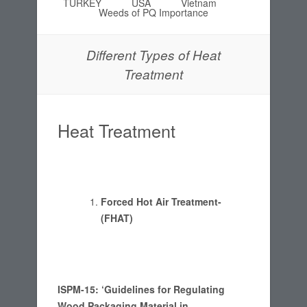
TURKEY
USA
Vietnam
Weeds of PQ Importance
Different Types of Heat
Treatment
Heat Treatment
Forced Hot Air Treatment-
(FHAT)
ISPM-15: ‘Guidelines for Regulating
Wood Packaging Material in