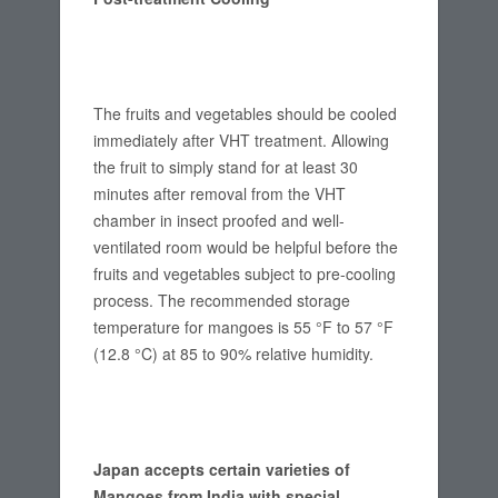
The fruits and vegetables should be cooled
immediately after VHT treatment. Allowing
the fruit to simply stand for at least 30
minutes after removal from the VHT
chamber in insect proofed and well-
ventilated room would be helpful before the
fruits and vegetables subject to pre-cooling
process. The recommended storage
temperature for mangoes is 55 °F to 57 °F
(12.8 °C) at 85 to 90% relative humidity.
Japan accepts certain varieties of
Mangoes from India with special