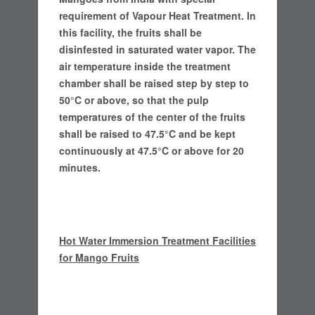
requirement of Vapour Heat Treatment.
In
this facility, the fruits shall be
disinfested in saturated water vapor. The
air temperature inside the treatment
chamber shall be raised step by step to
50°C or above, so that the pulp
temperatures of the center of the fruits
shall be raised to 47.5°C and be kept
continuously at 47.5°C or above for 20
minutes.
Hot Water Immersion Treatment Facilities
for Mango Fruits