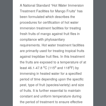
A National Standard “Hot Water Immersion
Treatment Facilities for Mango Fruits” has
been formulated which describes the
procedures for certification of hot water
immersion treatment facilities for treating
fresh fruits of mango against fruit flies in
compliance with phytosanitary
requirements. Hot water treatment facilities
are primarily used for treating tropical fruits
against treptidae fruit flies. In this treatment
the fruits are exposed to a temperature of at
0
0
0
least 46.1-47.8
C (115
and 118
F) by
immersing in heated water for a specified
period of time depending upon the specific
pest, type of fruit (species/variety) and size
of fruits. It is further essential to maintain
constant and uniform temperature during
the period of treatment to ensure effective