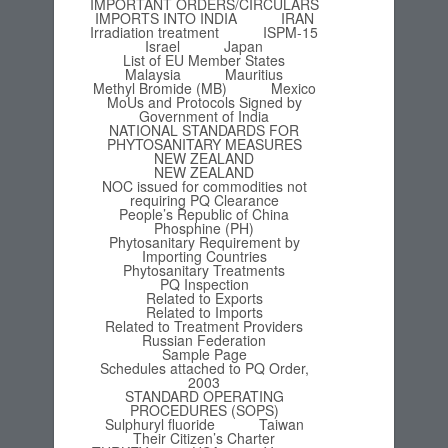
IMPORTANT ORDERS/CIRCULARS
IMPORTS INTO INDIA
IRAN
Irradiation treatment
ISPM-15
Israel
Japan
List of EU Member States
Malaysia
Mauritius
Methyl Bromide (MB)
Mexico
MoUs and Protocols Signed by
Government of India
NATIONAL STANDARDS FOR
PHYTOSANITARY MEASURES
NEW ZEALAND
NEW ZEALAND
NOC issued for commodities not
requiring PQ Clearance
People’s Republic of China
Phosphine (PH)
Phytosanitary Requirement by
Importing Countries
Phytosanitary Treatments
PQ Inspection
Related to Exports
Related to Imports
Related to Treatment Providers
Russian Federation
Sample Page
Schedules attached to PQ Order,
2003
STANDARD OPERATING
PROCEDURES (SOPS)
Sulphuryl fluoride
Taiwan
Their Citizen’s Charter