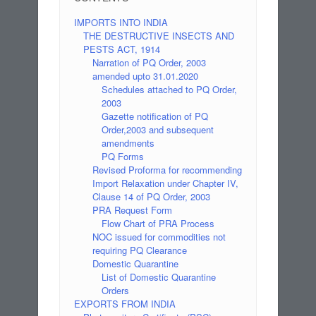
IMPORTS INTO INDIA
THE DESTRUCTIVE INSECTS AND
PESTS ACT, 1914
Narration of PQ Order, 2003
amended upto 31.01.2020
Schedules attached to PQ Order,
2003
Gazette notification of PQ
Order,2003 and subsequent
amendments
PQ Forms
Revised Proforma for recommending
Import Relaxation under Chapter IV,
Clause 14 of PQ Order, 2003
PRA Request Form
Flow Chart of PRA Process
NOC issued for commodities not
requiring PQ Clearance
Domestic Quarantine
List of Domestic Quarantine
Orders
EXPORTS FROM INDIA