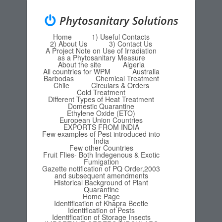
Phytosanitary Solutions
Home
1) Useful Contacts
Menu
Skip to content
2) About Us
3) Contact Us
A Project Note on Use of Irradiation
as a Phytosanitary Measure
About the site
Algeria
All countries for WPM
Australia
Barbodas
Chemical Treatment
Chile
Circulars & Orders
Cold Treatment
Different Types of Heat Treatment
Domestic Quarantine
Ethylene Oxide (ETO)
European Union Countries
EXPORTS FROM INDIA
Few examples of Pest introduced into
India
Few other Countries
Fruit Flies- Both Indegenous & Exotic
Fumigation
Gazette notification of PQ Order,2003
and subsequent amendments
Historical Background of Plant
Quarantine
Home Page
Identification of Khapra Beetle
Identification of Pests
Identification of Storage Insects