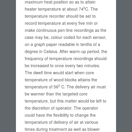
maximum heat position so as to attain
0
heater temperature at about 74
C. The
temperature recorder should be set to
record temperature at every five min or
make continuous pen-line recordings as the
case may be, colour coded for each sensor,
on a graph paper readable in tenths of a
degree in Celsius. After warm-up period, the
frequency of temperature recordings should
be increased to once every two minutes.
The dwell time would start when core
temperature of wood blocks attains the
0
temperature of 56
C. The delivery air must
be warmer than the targeted core
temperature, but this matter would be left to
the discretion of operator. The operator
could have the flexibility to change the
temperature of delivery of air at various
times during treatment as well as blower