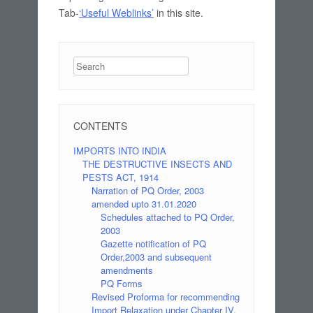
Tab-
‘Useful Weblinks’
in this site.
Search
CONTENTS
IMPORTS INTO INDIA
THE DESTRUCTIVE INSECTS AND
PESTS ACT, 1914
Narration of PQ Order, 2003
amended upto 31.01.2020
Schedules attached to PQ Order,
2003
Gazette notification of PQ
Order,2003 and subsequent
amendments
PQ Forms
Revised Proforma for recommending
Import Relaxation under Chapter IV,