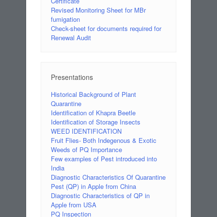
Certificate
Revised Monitoring Sheet for MBr
fumigation
Check-sheet for documents required for
Renewal Audit
Presentations
Historical Background of Plant
Quarantine
Identification of Khapra Beetle
Identification of Storage Insects
WEED IDENTIFICATION
Fruit Flies- Both Indegenous & Exotic
Weeds of PQ Importance
Few examples of Pest introduced into
India
Diagnostic Characteristics Of Quarantine
Pest (QP) in Apple from China
Diagnostic Characteristics of QP in
Apple from USA
PQ Inspection