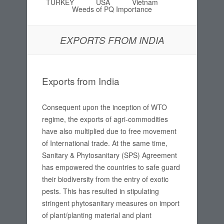
TURKEY
USA
Vietnam
Weeds of PQ Importance
EXPORTS FROM INDIA
Exports from India
Consequent upon the inception of WTO
regime, the exports of agri-commodities
have also multiplied due to free movement
of International trade. At the same time,
Sanitary & Phytosanitary (SPS) Agreement
has empowered the countries to safe guard
their biodiversity from the entry of exotic
pests. This has resulted in stipulating
stringent phytosanitary measures on import
of plant/planting material and plant