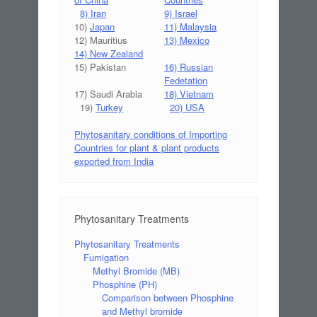
8) Iran
9) Israel
10)
Japan
11) Malaysia
12) Mauritius
13) Mexico
14) New Zealand
15) Pakistan
16) Russian
Fedetation
17) Saudi Arabia
18) Vietnam
19)
Turkey
20) USA
Phytosanitary conditions of Importing
Countries for plant & plant products
exported from India
Phytosanitary Treatments
Phytosanitary Treatments
Fumigation
Methyl Bromide (MB)
Phosphine (PH)
Comparison between Phosphine
and Methyl bromide