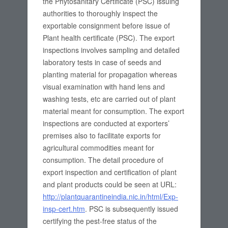
the Phytosanitary Certificate (PSC) issuing
authorities to thoroughly inspect the
exportable consignment before issue of
Plant health certificate (PSC). The export
inspections involves sampling and detailed
laboratory tests in case of seeds and
planting material for propagation whereas
visual examination with hand lens and
washing tests, etc are carried out of plant
material meant for consumption. The export
inspections are conducted at exporters’
premises also to facilitate exports for
agricultural commodities meant for
consumption. The detail procedure of
export inspection and certification of plant
and plant products could be seen at URL:
http://plantquarantineindia.nic.in/html/Exp-
insp-cert.htm
. PSC is subsequently issued
certifying the pest-free status of the