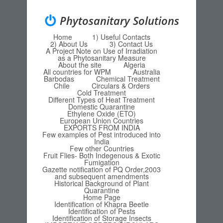
Phytosanitary Solutions
Home
1) Useful Contacts
Menu
Skip to content
2) About Us
3) Contact Us
A Project Note on Use of Irradiation
as a Phytosanitary Measure
About the site
Algeria
All countries for WPM
Australia
Barbodas
Chemical Treatment
Chile
Circulars & Orders
Cold Treatment
Different Types of Heat Treatment
Domestic Quarantine
Ethylene Oxide (ETO)
European Union Countries
EXPORTS FROM INDIA
Few examples of Pest introduced into
India
Few other Countries
Fruit Flies- Both Indegenous & Exotic
Fumigation
Gazette notification of PQ Order,2003
and subsequent amendments
Historical Background of Plant
Quarantine
Home Page
Identification of Khapra Beetle
Identification of Pests
Identification of Storage Insects