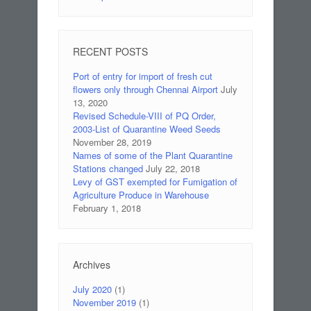
RECENT POSTS
Port of entry for import of fresh cut
flowers only through Chennai Airport
July
13, 2020
Revised Schedule-VIII of PQ Order,
2003-List of Quarantine Weed Seeds
November 28, 2019
Names of some of the Plant Quarantine
Stations changed
July 22, 2018
Levy of GST exempted for Fumigation of
Agriculture Produce in Warehouse
February 1, 2018
Archives
July 2020
(1)
November 2019
(1)