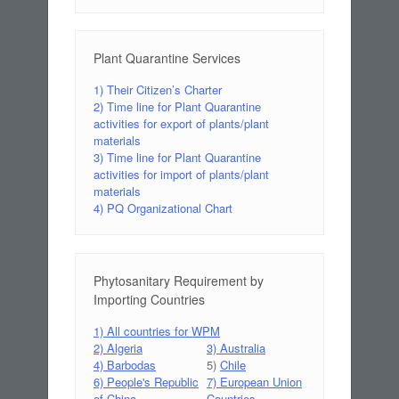
Plant Quarantine Services
1) Their Citizen’s Charter
2) Time line for Plant Quarantine
activities for export of plants/plant
materials
3) Time line for Plant Quarantine
activities for import of plants/plant
materials
4) PQ Organizational Chart
Phytosanitary Requirement by
Importing Countries
1) All countries for WPM
2) Algeria
3) Australia
4) Barbodas
5)
Chile
6) People's Republic
7) European Union
of China
Countries