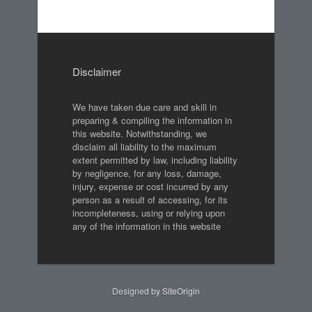
Disclaimer
We have taken due care and skill in
preparing & compiling the information in
this website. Notwithstanding, we
disclaim all liability to the maximum
extent permitted by law, including liability
by negligence, for any loss, damage,
injury, expense or cost incurred by any
person as a result of accessing, for its
incompleteness, using or relying upon
any of the information in this website
Designed by
SiteOrigin