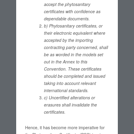
accept the phytosanitary
certificates with confidence as
dependable documents.
b) Phytosanitary certificates, or
their electronic equivalent where
accepted by the importing
contracting party concerned, shall
be as worded in the models set
out in the Annex to this
Convention. These certificates
should be completed and issued
taking into account relevant
international standards.
c) Uncertified alterations or
erasures shall invalidate the
certificates.
Hence, it has become more imperative for