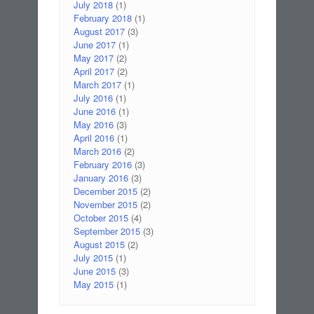
July 2018
(1)
February 2018
(1)
August 2017
(3)
June 2017
(1)
May 2017
(2)
April 2017
(2)
March 2017
(1)
July 2016
(1)
June 2016
(1)
May 2016
(3)
April 2016
(1)
March 2016
(2)
February 2016
(3)
January 2016
(3)
December 2015
(2)
November 2015
(2)
October 2015
(4)
September 2015
(3)
August 2015
(2)
July 2015
(1)
June 2015
(3)
May 2015
(1)