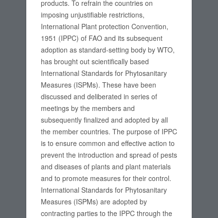
products. To refrain the countries on
imposing unjustifiable restrictions,
International Plant protection Convention,
1951 (IPPC) of FAO and its subsequent
adoption as standard-setting body by WTO,
has brought out scientifically based
International Standards for Phytosanitary
Measures (ISPMs). These have been
discussed and deliberated in series of
meetings by the members and
subsequently finalized and adopted by all
the member countries. The purpose of IPPC
is to ensure common and effective action to
prevent the introduction and spread of pests
and diseases of plants and plant materials
and to promote measures for their control.
International Standards for Phytosanitary
Measures (ISPMs) are adopted by
contracting parties to the IPPC through the