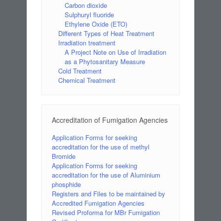
Carbon dioxide
Sulphuryl fluoride
Ethylene Oxide (ETO)
Different Types of Heat Treatment
Irradiation treatment
A Project Note on Use of Irradiation
as a Phytosanitary Measure
Cold Treatment
Chemical Treatment
Accreditation of Fumigation Agencies
Application Forms for seeking
accreditation for the use of methyl
Bromide
Application Forms for seeking
accreditation for the use of Aluminium
phosphide
Registers and Files to be maintained by
Accredited Fumigation Agencies
Revised Proforma for MBr Fumigation