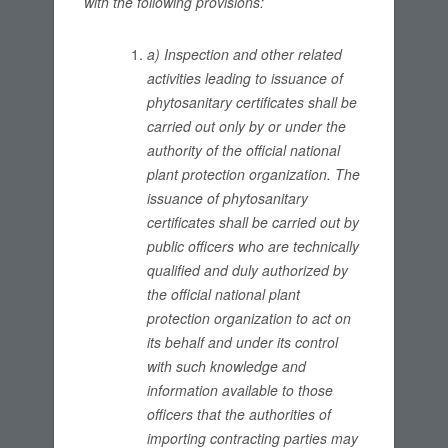
with the following provisions:
a) Inspection and other related
activities leading to issuance of
phytosanitary certificates shall be
carried out only by or under the
authority of the official national
plant protection organization. The
issuance of phytosanitary
certificates shall be carried out by
public officers who are technically
qualified and duly authorized by
the official national plant
protection organization to act on
its behalf and under its control
with such knowledge and
information available to those
officers that the authorities of
importing contracting parties may