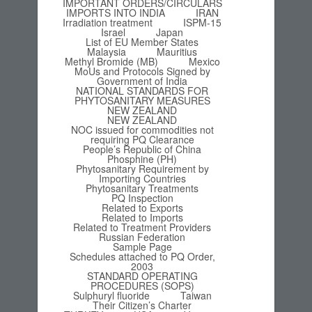
IMPORTANT ORDERS/CIRCULARS
IMPORTS INTO INDIA
IRAN
Irradiation treatment
ISPM-15
Israel
Japan
List of EU Member States
Malaysia
Mauritius
Methyl Bromide (MB)
Mexico
MoUs and Protocols Signed by
Government of India
NATIONAL STANDARDS FOR
PHYTOSANITARY MEASURES
NEW ZEALAND
NEW ZEALAND
NOC issued for commodities not
requiring PQ Clearance
People’s Republic of China
Phosphine (PH)
Phytosanitary Requirement by
Importing Countries
Phytosanitary Treatments
PQ Inspection
Related to Exports
Related to Imports
Related to Treatment Providers
Russian Federation
Sample Page
Schedules attached to PQ Order,
2003
STANDARD OPERATING
PROCEDURES (SOPS)
Sulphuryl fluoride
Taiwan
Their Citizen’s Charter