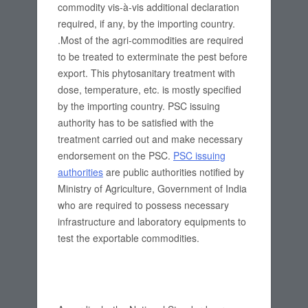
commodity vis-à-vis additional declaration
required, if any, by the importing country.
.Most of the agri-commodities are required
to be treated to exterminate the pest before
export. This phytosanitary treatment with
dose, temperature, etc. is mostly specified
by the importing country. PSC issuing
authority has to be satisfied with the
treatment carried out and make necessary
endorsement on the PSC.
PSC issuing
authorities
are public authorities notified by
Ministry of Agriculture, Government of India
who are required to possess necessary
infrastructure and laboratory equipments to
test the exportable commodities.