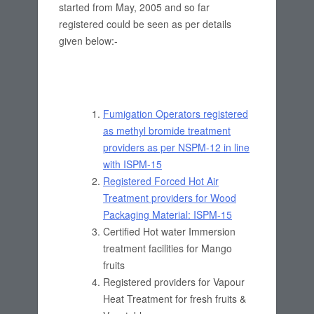
started from May, 2005 and so far
registered could be seen as per details
given below:-
Fumigation Operators registered
as methyl bromide treatment
providers as per NSPM-12 in line
with ISPM-15
Registered Forced Hot Air
Treatment providers for Wood
Packaging Material: ISPM-15
Certified Hot water Immersion
treatment facilities for Mango
fruits
Registered providers for Vapour
Heat Treatment for fresh fruits &