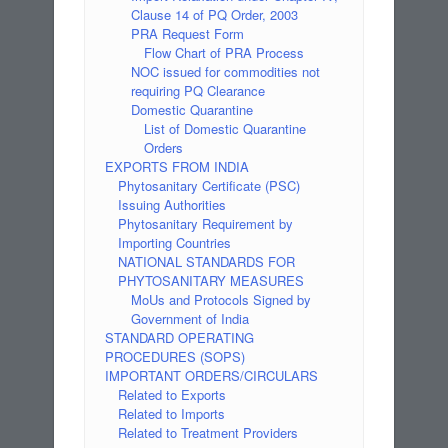
Clause 14 of PQ Order, 2003
PRA Request Form
Flow Chart of PRA Process
NOC issued for commodities not
requiring PQ Clearance
Domestic Quarantine
List of Domestic Quarantine
Orders
EXPORTS FROM INDIA
Phytosanitary Certificate (PSC)
Issuing Authorities
Phytosanitary Requirement by
Importing Countries
NATIONAL STANDARDS FOR
PHYTOSANITARY MEASURES
MoUs and Protocols Signed by
Government of India
STANDARD OPERATING
PROCEDURES (SOPS)
IMPORTANT ORDERS/CIRCULARS
Related to Exports
Related to Imports
Related to Treatment Providers