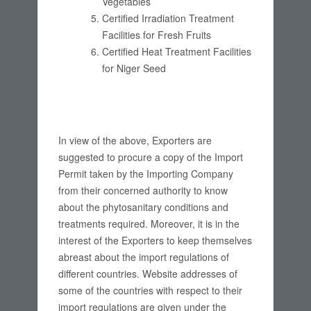
Vegetables
Certified Irradiation Treatment
Facilities for Fresh Fruits
Certified Heat Treatment Facilities
for Niger Seed
In view of the above, Exporters are
suggested to procure a copy of the Import
Permit taken by the Importing Company
from their concerned authority to know
about the phytosanitary conditions and
treatments required. Moreover, it is in the
interest of the Exporters to keep themselves
abreast about the import regulations of
different countries. Website addresses of
some of the countries with respect to their
import regulations are given under the