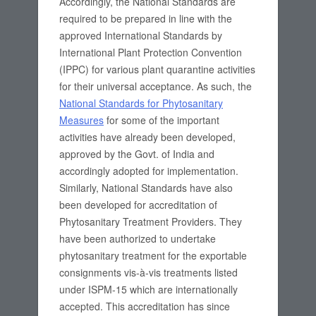
Accordingly, the National Standards are
required to be prepared in line with the
approved International Standards by
International Plant Protection Convention
(IPPC) for various plant quarantine activities
for their universal acceptance. As such, the
National Standards for Phytosanitary
Measures
for some of the important
activities have already been developed,
approved by the Govt. of India and
accordingly adopted for implementation.
Similarly, National Standards have also
been developed for accreditation of
Phytosanitary Treatment Providers. They
have been authorized to undertake
phytosanitary treatment for the exportable
consignments vis-à-vis treatments listed
under ISPM-15 which are internationally
accepted. This accreditation has since