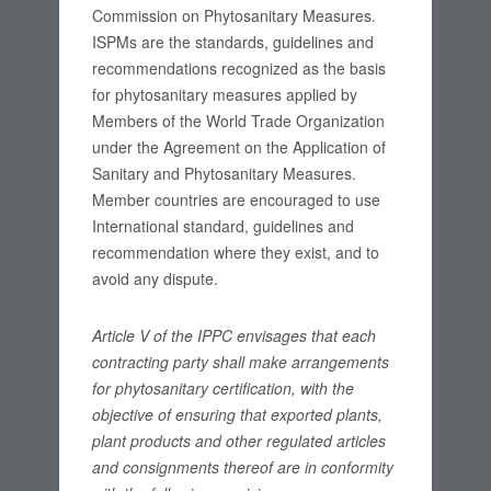
Commission on Phytosanitary Measures.
ISPMs are the standards, guidelines and
recommendations recognized as the basis
for phytosanitary measures applied by
Members of the World Trade Organization
under the Agreement on the Application of
Sanitary and Phytosanitary Measures.
Member countries are encouraged to use
International standard, guidelines and
recommendation where they exist, and to
avoid any dispute.
Article V of the IPPC envisages that each
contracting party shall make arrangements
for phytosanitary certification, with the
objective of ensuring that exported plants,
plant products and other regulated articles
and consignments thereof are in conformity