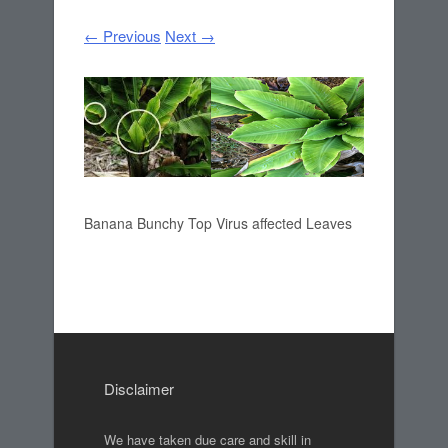
← Previous
Next →
Banana Bunchy Top Virus affected Leaves
Disclaimer
We have taken due care and skill in