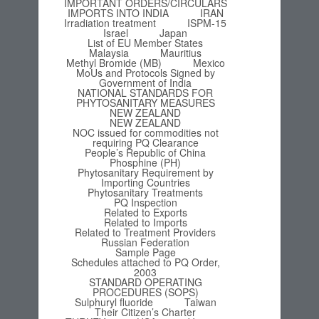
IMPORTANT ORDERS/CIRCULARS
IMPORTS INTO INDIA
IRAN
Irradiation treatment
ISPM-15
Israel
Japan
List of EU Member States
Malaysia
Mauritius
Methyl Bromide (MB)
Mexico
MoUs and Protocols Signed by
Government of India
NATIONAL STANDARDS FOR
PHYTOSANITARY MEASURES
NEW ZEALAND
NEW ZEALAND
NOC issued for commodities not
requiring PQ Clearance
People’s Republic of China
Phosphine (PH)
Phytosanitary Requirement by
Importing Countries
Phytosanitary Treatments
PQ Inspection
Related to Exports
Related to Imports
Related to Treatment Providers
Russian Federation
Sample Page
Schedules attached to PQ Order,
2003
STANDARD OPERATING
PROCEDURES (SOPS)
Sulphuryl fluoride
Taiwan
Their Citizen’s Charter