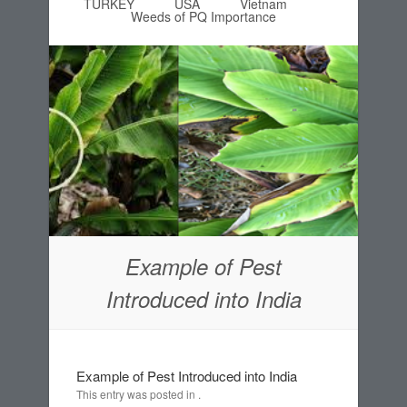
TURKEY
USA
Vietnam
Weeds of PQ Importance
Example of Pest
Introduced into India
Example of Pest Introduced into India
This entry was posted in .