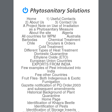
Phytosanitary Solutions
Home
1) Useful Contacts
Menu
Skip to content
2) About Us
3) Contact Us
A Project Note on Use of Irradiation
as a Phytosanitary Measure
About the site
Algeria
All countries for WPM
Australia
Barbodas
Chemical Treatment
Chile
Circulars & Orders
Cold Treatment
Different Types of Heat Treatment
Domestic Quarantine
Ethylene Oxide (ETO)
European Union Countries
EXPORTS FROM INDIA
Few examples of Pest introduced into
India
Few other Countries
Fruit Flies- Both Indegenous & Exotic
Fumigation
Gazette notification of PQ Order,2003
and subsequent amendments
Historical Background of Plant
Quarantine
Home Page
Identification of Khapra Beetle
Identification of Pests
Identification of Storage Insects