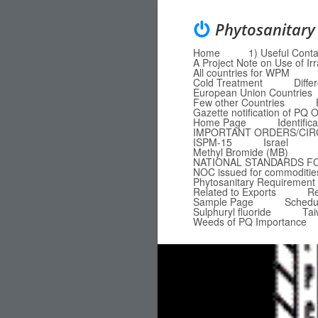
Phytosanitary
Home
1) Useful Conta
Menu
Skip to content
A Project Note on Use of Ir
All countries for WPM
Cold Treatment
Diffe
European Union Countries
Few other Countries
Gazette notification of P
Home Page
Identific
IMPORTANT ORDERS/CI
ISPM-15
Israel
Methyl Bromide (MB)
NATIONAL STANDARDS F
NOC issued for commodities
Phytosanitary Requirement 
Related to Exports
Re
Sample Page
Schedu
Sulphuryl fluoride
Ta
Weeds of PQ Importance