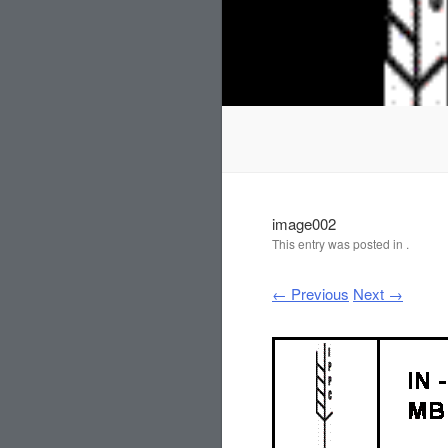
image002
This entry was posted in .
← Previous
Next →