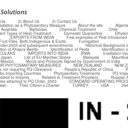
 Solutions
cts
2) About Us
3) Contact Us
radiation as a Phytosanitary Measure
About the site
Algeria
Australia
Barbodas
Chemical Treatment
Chile
rent Types of Heat Treatment
Domestic Quarantine
Ethyle
EXPORTS FROM INDIA
Few examples of Pest introduced i
Fruit Flies- Both Indegenous & Exotic
Fumigation
Q Order,2003 and subsequent amendments
Historical Background o
ation of Khapra Beetle
Identification of Pests
Identification 
RCULARS
IMPORTS INTO INDIA
IRAN
Irradiation tr
Japan
List of EU Member States
Malaysia
Mauritiu
Mexico
MoUs and Protocols Signed by Government of India
OR PHYTOSANITARY MEASURES
NEW ZEALAND
NEW Z
 not requiring PQ Clearance
People’s Republic of China
P
by Importing Countries
Phytosanitary Treatments
PQ Insp
lated to Imports
Related to Treatment Providers
Russian 
les attached to PQ Order, 2003
STANDARD OPERATING PROC
iwan
Their Citizen’s Charter
TURKEY
USA
Vie