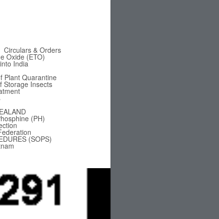
Circulars & Orders
ne Oxide (ETO)
nto India
f Plant Quarantine
of Storage Insects
eatment
s
EALAND
hosphine (PH)
ection
Federation
EDURES (SOPS)
tnam