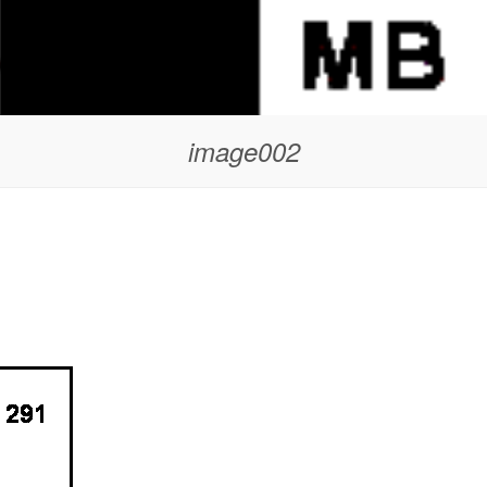
image002