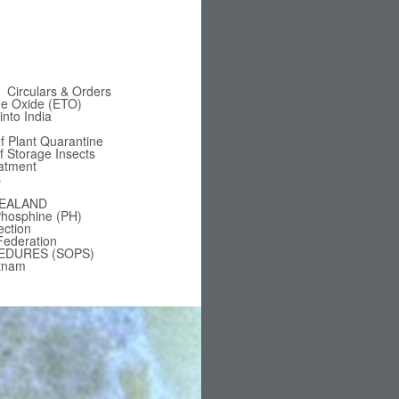
Circulars & Orders
ne Oxide (ETO)
nto India
f Plant Quarantine
of Storage Insects
eatment
s
EALAND
hosphine (PH)
ection
Federation
EDURES (SOPS)
tnam