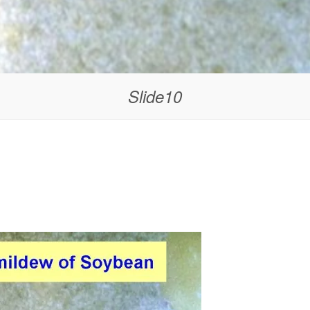
Slide10