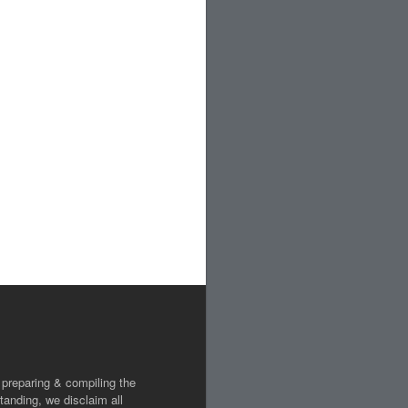
 preparing & compiling the
tanding, we disclaim all