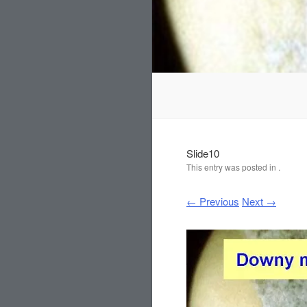
Slide10
This entry was posted in .
← Previous
Next →