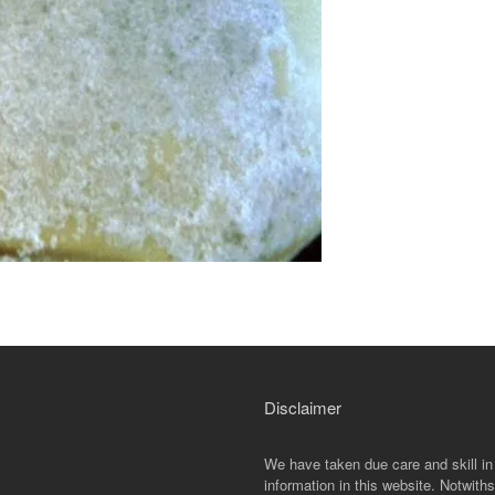
Disclaimer
We have taken due care and skill in
information in this website. Notwiths