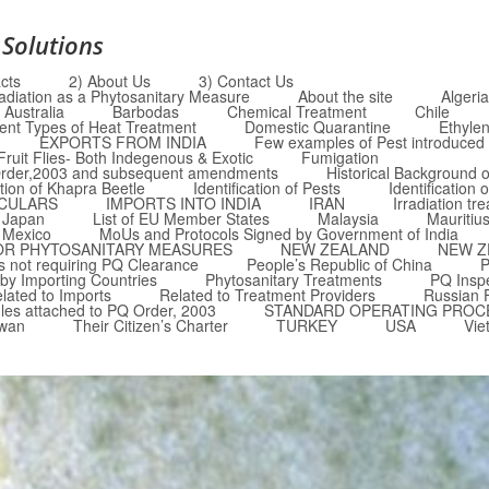
 Solutions
cts
2) About Us
3) Contact Us
radiation as a Phytosanitary Measure
About the site
Algeria
Australia
Barbodas
Chemical Treatment
Chile
rent Types of Heat Treatment
Domestic Quarantine
Ethyle
EXPORTS FROM INDIA
Few examples of Pest introduced i
Fruit Flies- Both Indegenous & Exotic
Fumigation
Q Order,2003 and subsequent amendments
Historical Background o
ation of Khapra Beetle
Identification of Pests
Identification 
RCULARS
IMPORTS INTO INDIA
IRAN
Irradiation tr
Japan
List of EU Member States
Malaysia
Mauritiu
Mexico
MoUs and Protocols Signed by Government of India
OR PHYTOSANITARY MEASURES
NEW ZEALAND
NEW Z
 not requiring PQ Clearance
People’s Republic of China
P
by Importing Countries
Phytosanitary Treatments
PQ Insp
lated to Imports
Related to Treatment Providers
Russian 
les attached to PQ Order, 2003
STANDARD OPERATING PROC
iwan
Their Citizen’s Charter
TURKEY
USA
Vie