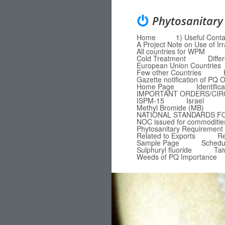
Phytosanitary
Home
1) Useful Conta
Menu
Skip to content
A Project Note on Use of Ir
All countries for WPM
Cold Treatment
Diffe
European Union Countries
Few other Countries
Gazette notification of P
Home Page
Identific
IMPORTANT ORDERS/CI
ISPM-15
Israel
Methyl Bromide (MB)
NATIONAL STANDARDS F
NOC issued for commodities
Phytosanitary Requirement 
Related to Exports
Re
Sample Page
Schedu
Sulphuryl fluoride
Ta
Weeds of PQ Importance