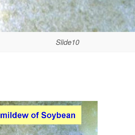
Slide10