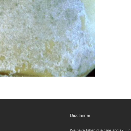
Disclaimer
We have taken due care and skill in