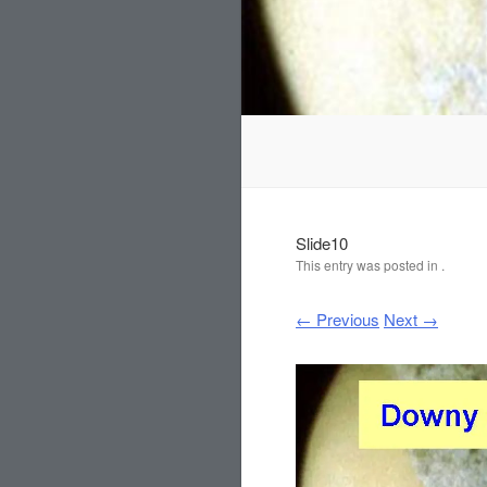
Slide10
This entry was posted in .
← Previous
Next →