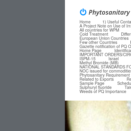
Phytosanitary
Home
1) Useful Conta
Menu
Skip to content
A Project Note on Use of Ir
All countries for WPM
Cold Treatment
Diffe
European Union Countries
Few other Countries
Gazette notification of P
Home Page
Identific
IMPORTANT ORDERS/CI
ISPM-15
Israel
Methyl Bromide (MB)
NATIONAL STANDARDS F
NOC issued for commodities
Phytosanitary Requirement 
Related to Exports
Re
Sample Page
Schedu
Sulphuryl fluoride
Ta
Weeds of PQ Importance