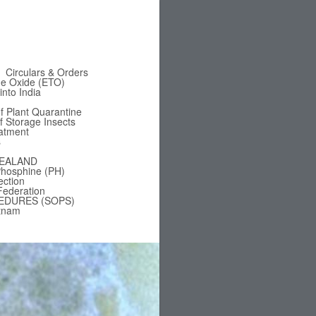
Circulars & Orders
ne Oxide (ETO)
nto India
f Plant Quarantine
of Storage Insects
eatment
s
EALAND
hosphine (PH)
ection
Federation
EDURES (SOPS)
tnam