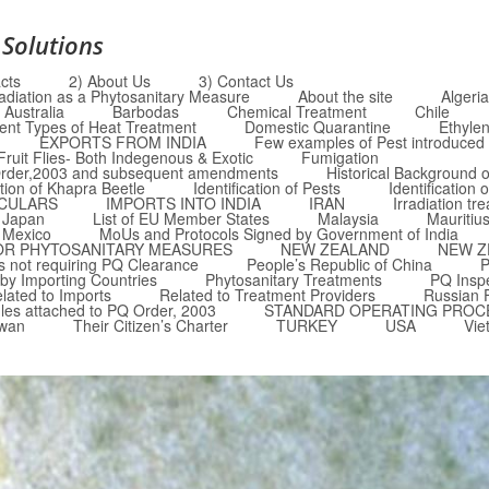
 Solutions
cts
2) About Us
3) Contact Us
radiation as a Phytosanitary Measure
About the site
Algeria
Australia
Barbodas
Chemical Treatment
Chile
rent Types of Heat Treatment
Domestic Quarantine
Ethyle
EXPORTS FROM INDIA
Few examples of Pest introduced i
Fruit Flies- Both Indegenous & Exotic
Fumigation
Q Order,2003 and subsequent amendments
Historical Background o
ation of Khapra Beetle
Identification of Pests
Identification 
RCULARS
IMPORTS INTO INDIA
IRAN
Irradiation tr
Japan
List of EU Member States
Malaysia
Mauritiu
Mexico
MoUs and Protocols Signed by Government of India
OR PHYTOSANITARY MEASURES
NEW ZEALAND
NEW Z
 not requiring PQ Clearance
People’s Republic of China
P
by Importing Countries
Phytosanitary Treatments
PQ Insp
lated to Imports
Related to Treatment Providers
Russian 
les attached to PQ Order, 2003
STANDARD OPERATING PROC
iwan
Their Citizen’s Charter
TURKEY
USA
Vie