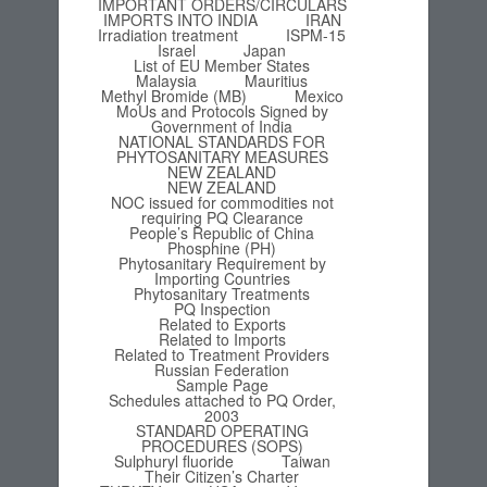
IMPORTANT ORDERS/CIRCULARS
IMPORTS INTO INDIA
IRAN
Irradiation treatment
ISPM-15
Israel
Japan
List of EU Member States
Malaysia
Mauritius
Methyl Bromide (MB)
Mexico
MoUs and Protocols Signed by
Government of India
NATIONAL STANDARDS FOR
PHYTOSANITARY MEASURES
NEW ZEALAND
NEW ZEALAND
NOC issued for commodities not
requiring PQ Clearance
People’s Republic of China
Phosphine (PH)
Phytosanitary Requirement by
Importing Countries
Phytosanitary Treatments
PQ Inspection
Related to Exports
Related to Imports
Related to Treatment Providers
Russian Federation
Sample Page
Schedules attached to PQ Order,
2003
STANDARD OPERATING
PROCEDURES (SOPS)
Sulphuryl fluoride
Taiwan
Their Citizen’s Charter