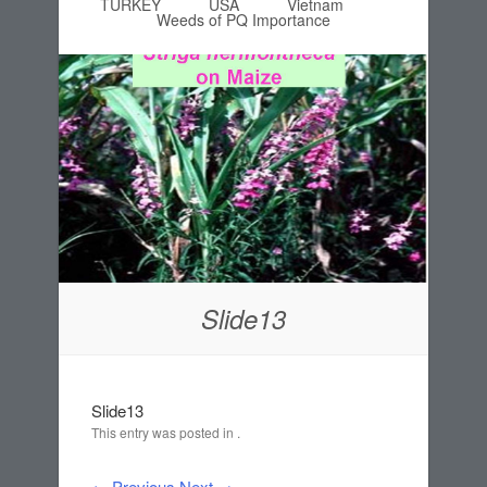
TURKEY
USA
Vietnam
Weeds of PQ Importance
Slide13
Slide13
This entry was posted in .
← Previous
Next →