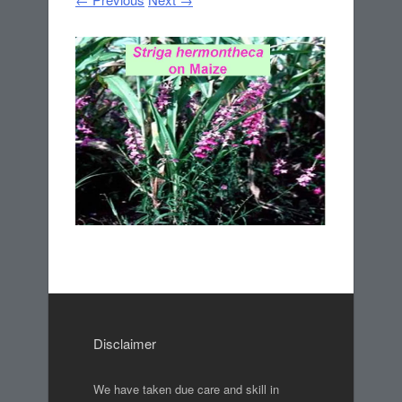
Disclaimer
We have taken due care and skill in