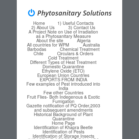
Phytosanitary Solutions
Home
1) Useful Contacts
Menu
Skip to content
2) About Us
3) Contact Us
A Project Note on Use of Irradiation
as a Phytosanitary Measure
About the site
Algeria
All countries for WPM
Australia
Barbodas
Chemical Treatment
Chile
Circulars & Orders
Cold Treatment
Different Types of Heat Treatment
Domestic Quarantine
Ethylene Oxide (ETO)
European Union Countries
EXPORTS FROM INDIA
Few examples of Pest introduced into
India
Few other Countries
Fruit Flies- Both Indegenous & Exotic
Fumigation
Gazette notification of PQ Order,2003
and subsequent amendments
Historical Background of Plant
Quarantine
Home Page
Identification of Khapra Beetle
Identification of Pests
Identification of Storage Insects