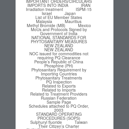
IMPORTANT ORDERS/CIRCULARS
IMPORTS INTO INDIA
IRAN
Irradiation treatment
ISPM-15
Israel
Japan
List of EU Member States
Malaysia
Mauritius
Methyl Bromide (MB)
Mexico
MoUs and Protocols Signed by
Government of India
NATIONAL STANDARDS FOR
PHYTOSANITARY MEASURES
NEW ZEALAND
NEW ZEALAND
NOC issued for commodities not
requiring PQ Clearance
People’s Republic of China
Phosphine (PH)
Phytosanitary Requirement by
Importing Countries
Phytosanitary Treatments
PQ Inspection
Related to Exports
Related to Imports
Related to Treatment Providers
Russian Federation
Sample Page
Schedules attached to PQ Order,
2003
STANDARD OPERATING
PROCEDURES (SOPS)
Sulphuryl fluoride
Taiwan
Their Citizen’s Charter