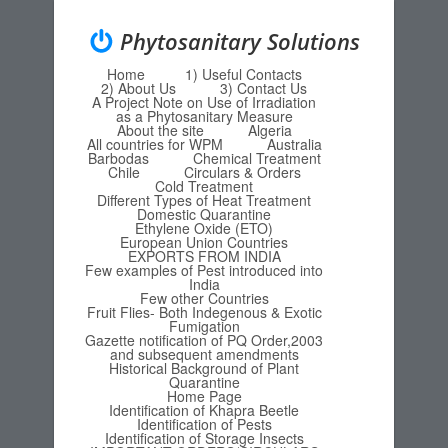
Phytosanitary Solutions
Home
1) Useful Contacts
Menu
Skip to content
2) About Us
3) Contact Us
A Project Note on Use of Irradiation
as a Phytosanitary Measure
About the site
Algeria
All countries for WPM
Australia
Barbodas
Chemical Treatment
Chile
Circulars & Orders
Cold Treatment
Different Types of Heat Treatment
Domestic Quarantine
Ethylene Oxide (ETO)
European Union Countries
EXPORTS FROM INDIA
Few examples of Pest introduced into
India
Few other Countries
Fruit Flies- Both Indegenous & Exotic
Fumigation
Gazette notification of PQ Order,2003
and subsequent amendments
Historical Background of Plant
Quarantine
Home Page
Identification of Khapra Beetle
Identification of Pests
Identification of Storage Insects