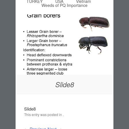
TURKEY
USA
Vietnam
Weeds of PQ Importance
Slide8
Slide8
This entry was posted in .
← Previous
Next →