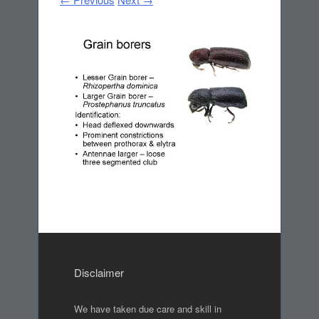
Disclaimer
We have taken due care and skill in