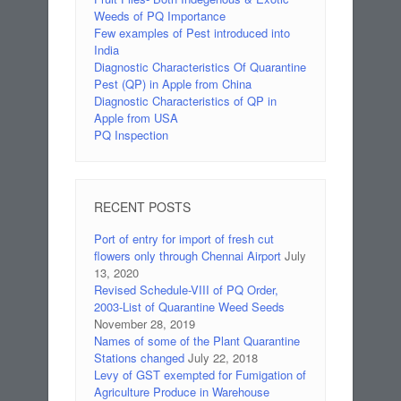
Weeds of PQ Importance
Few examples of Pest introduced into
India
Diagnostic Characteristics Of Quarantine
Pest (QP) in Apple from China
Diagnostic Characteristics of QP in
Apple from USA
PQ Inspection
RECENT POSTS
Port of entry for import of fresh cut
flowers only through Chennai Airport
July
13, 2020
Revised Schedule-VIII of PQ Order,
2003-List of Quarantine Weed Seeds
November 28, 2019
Names of some of the Plant Quarantine
Stations changed
July 22, 2018
Levy of GST exempted for Fumigation of
Agriculture Produce in Warehouse