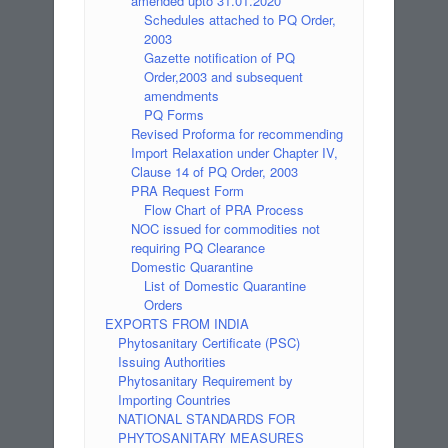
amended upto 31.01.2020
Schedules attached to PQ Order,
2003
Gazette notification of PQ
Order,2003 and subsequent
amendments
PQ Forms
Revised Proforma for recommending
Import Relaxation under Chapter IV,
Clause 14 of PQ Order, 2003
PRA Request Form
Flow Chart of PRA Process
NOC issued for commodities not
requiring PQ Clearance
Domestic Quarantine
List of Domestic Quarantine
Orders
EXPORTS FROM INDIA
Phytosanitary Certificate (PSC)
Issuing Authorities
Phytosanitary Requirement by
Importing Countries
NATIONAL STANDARDS FOR
PHYTOSANITARY MEASURES