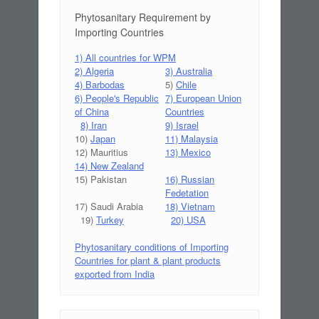
Phytosanitary Requirement by
Importing Countries
1) All countries for WPM
2) Algeria
3) Australia
4) Barbodas
5)
Chile
6) People's Republic
7) European Union
of China
Countries
8) Iran
9) Israel
10)
Japan
11) Malaysia
12) Mauritius
13) Mexico
14) New Zealand
15) Pakistan
16) Russian
Fedetation
17) Saudi Arabia
18) Vietnam
19)
Turkey
20) USA
Phytosanitary conditions of Importing
Countries for plant & plant products
exported from India