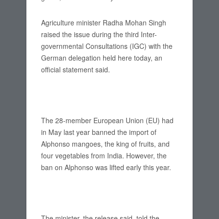
Agriculture minister Radha Mohan Singh
raised the issue during the third Inter-
governmental Consultations (IGC) with the
German delegation held here today, an
official statement said.
The 28-member European Union (EU) had
in May last year banned the import of
Alphonso mangoes, the king of fruits, and
four vegetables from India. However, the
ban on Alphonso was lifted early this year.
The minister, the release said, told the