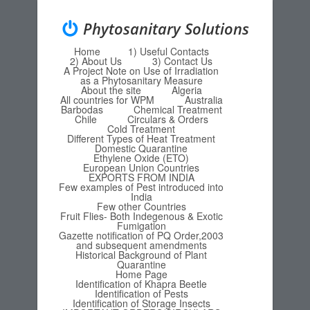
Phytosanitary Solutions
Home
1) Useful Contacts
Menu
Skip to content
2) About Us
3) Contact Us
A Project Note on Use of Irradiation
as a Phytosanitary Measure
About the site
Algeria
All countries for WPM
Australia
Barbodas
Chemical Treatment
Chile
Circulars & Orders
Cold Treatment
Different Types of Heat Treatment
Domestic Quarantine
Ethylene Oxide (ETO)
European Union Countries
EXPORTS FROM INDIA
Few examples of Pest introduced into
India
Few other Countries
Fruit Flies- Both Indegenous & Exotic
Fumigation
Gazette notification of PQ Order,2003
and subsequent amendments
Historical Background of Plant
Quarantine
Home Page
Identification of Khapra Beetle
Identification of Pests
Identification of Storage Insects