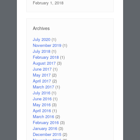
February 1, 2018
Archives
July 2020
(1)
November 2019
(1)
July 2018
(1)
February 2018
(1)
August 2017
(3)
June 2017
(1)
May 2017
(2)
April 2017
(2)
March 2017
(1)
July 2016
(1)
June 2016
(1)
May 2016
(3)
April 2016
(1)
March 2016
(2)
February 2016
(3)
January 2016
(3)
December 2015
(2)