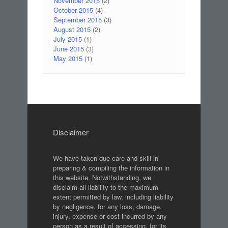
November 2015
(2)
October 2015
(4)
September 2015
(3)
August 2015
(2)
July 2015
(1)
June 2015
(3)
May 2015
(1)
Disclaimer
We have taken due care and skill in
preparing & compiling the information in
this website. Notwithstanding, we
disclaim all liability to the maximum
extent permitted by law, including liability
by negligence, for any loss, damage,
injury, expense or cost incurred by any
person as a result of accessing, for its