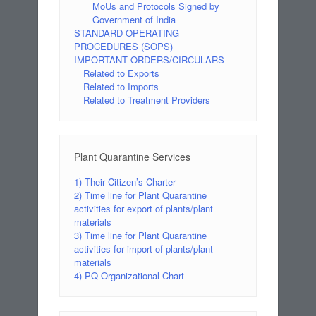
MoUs and Protocols Signed by
Government of India
STANDARD OPERATING
PROCEDURES (SOPS)
IMPORTANT ORDERS/CIRCULARS
Related to Exports
Related to Imports
Related to Treatment Providers
Plant Quarantine Services
1) Their Citizen’s Charter
2) Time line for Plant Quarantine
activities for export of plants/plant
materials
3) Time line for Plant Quarantine
activities for import of plants/plant
materials
4) PQ Organizational Chart