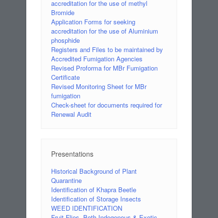
accreditation for the use of methyl
Bromide
Application Forms for seeking
accreditation for the use of Aluminium
phosphide
Registers and Files to be maintained by
Accredited Fumigation Agencies
Revised Proforma for MBr Fumigation
Certificate
Revised Monitoring Sheet for MBr
fumigation
Check-sheet for documents required for
Renewal Audit
Presentations
Historical Background of Plant
Quarantine
Identification of Khapra Beetle
Identification of Storage Insects
WEED IDENTIFICATION
Fruit Flies- Both Indegenous & Exotic