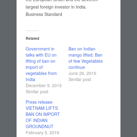
largest foreign investor in India.
Business Standard
Related
Government in
Ban on Indian
talks with EU on
mango lifted; Ban
lifting of ban on
of few Vegetables
import of
continue
vegetables from
June 26, 2015
India
Similar post
December 9, 2015
Similar post
Press release-
VIETNAM LIFTS
BAN ON IMPORT
OF INDIAN
GROUNDNUT
February 5, 2016