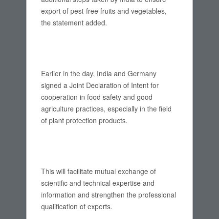
export of pest-free fruits and vegetables,
the statement added.
Earlier in the day, India and Germany
signed a Joint Declaration of Intent for
cooperation in food safety and good
agriculture practices, especially in the field
of plant protection products.
This will facilitate mutual exchange of
scientific and technical expertise and
information and strengthen the professional
qualification of experts.