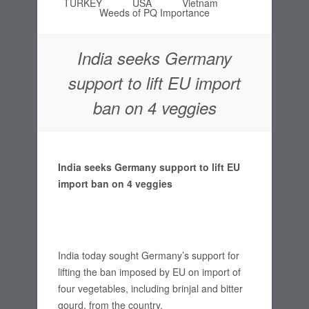
TURKEY
USA
Vietnam
Weeds of PQ Importance
India seeks Germany
support to lift EU import
ban on 4 veggies
India seeks Germany support to lift EU
import ban on 4 veggies
India today sought Germany’s support for
lifting the ban imposed by EU on import of
four vegetables, including brinjal and bitter
gourd, from the country.