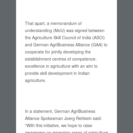
That apart, a memorandum of
understanding (MoU) was signed between
the Agriculture Skill Council of India (ASCI)
and German AgriBusiness Alliance (GAA) to
cooperate for jointly developing the
establishment centres of competence-
excellence in agriculture with an aim to
provide skill development in Indian
agriculture.
In a statement, German AgriBusiness
Alliance Spokesman Joerg Rehbein said:
“With this initiative, we hope to raise
awareness on emerging areas of agriculture