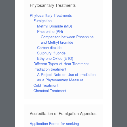
Phytosanitary Treatments
Phytosanitary Treatments
Fumigation
Methyl Bromide (MB)
Phosphine (PH)
Comparison between Phosphine
and Methyl bromide
Carbon dioxide
Sulphuryl fluoride
Ethylene Oxide (ETO)
Different Types of Heat Treatment
Irradiation treatment
A Project Note on Use of Irradiation
as a Phytosanitary Measure
Cold Treatment
Chemical Treatment
Accreditation of Fumigation Agencies
Application Forms for seeking