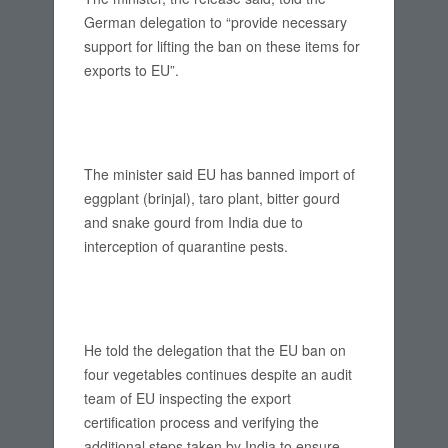
German delegation to “provide necessary
support for lifting the ban on these items for
exports to EU”.
The minister said EU has banned import of
eggplant (brinjal), taro plant, bitter gourd
and snake gourd from India due to
interception of quarantine pests.
He told the delegation that the EU ban on
four vegetables continues despite an audit
team of EU inspecting the export
certification process and verifying the
additional steps taken by India to ensure