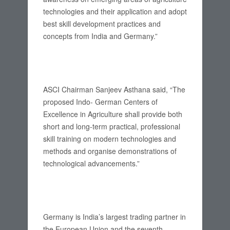
technologies and their application and adopt
best skill development practices and
concepts from India and Germany.”
ASCI Chairman Sanjeev Asthana said, “The
proposed Indo- German Centers of
Excellence in Agriculture shall provide both
short and long-term practical, professional
skill training on modern technologies and
methods and organise demonstrations of
technological advancements.”
Germany is India’s largest trading partner in
the European Union and the seventh-