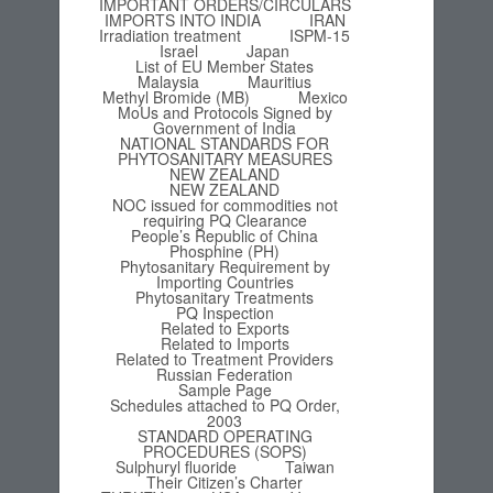
IMPORTANT ORDERS/CIRCULARS
IMPORTS INTO INDIA
IRAN
Irradiation treatment
ISPM-15
Israel
Japan
List of EU Member States
Malaysia
Mauritius
Methyl Bromide (MB)
Mexico
MoUs and Protocols Signed by
Government of India
NATIONAL STANDARDS FOR
PHYTOSANITARY MEASURES
NEW ZEALAND
NEW ZEALAND
NOC issued for commodities not
requiring PQ Clearance
People’s Republic of China
Phosphine (PH)
Phytosanitary Requirement by
Importing Countries
Phytosanitary Treatments
PQ Inspection
Related to Exports
Related to Imports
Related to Treatment Providers
Russian Federation
Sample Page
Schedules attached to PQ Order,
2003
STANDARD OPERATING
PROCEDURES (SOPS)
Sulphuryl fluoride
Taiwan
Their Citizen’s Charter