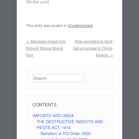
Similar post
This entry was posted in
Uncategorized
.
Post navigation
←
Mangoes import only
Rice exporters to Govt:
through Nhava Sheva
Get us access to China,
Port
Nigeria
→
Search
CONTENTS
IMPORTS INTO INDIA
THE DESTRUCTIVE INSECTS AND
PESTS ACT, 1914
Narration of PQ Order, 2003