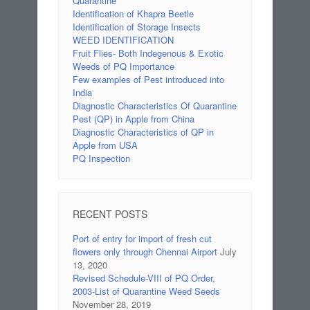
Quarantine
Identification of Khapra Beetle
Identification of Storage Insects
WEED IDENTIFICATION
Fruit Flies- Both Indegenous & Exotic
Weeds of PQ Importance
Few examples of Pest introduced into
India
Diagnostic Characteristics Of Quarantine
Pest (QP) in Apple from China
Diagnostic Characteristics of QP in
Apple from USA
PQ Inspection
RECENT POSTS
Port of entry for import of fresh cut
flowers only through Chennai Airport
July
13, 2020
Revised Schedule-VIII of PQ Order,
2003-List of Quarantine Weed Seeds
November 28, 2019