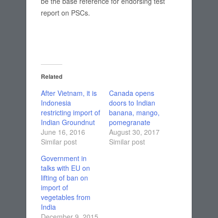
be the base reference for endorsing test
report on PSCs.
Related
After Vietnam, it is
Canada opens
Indonesia
doors to Indian
restricting import of
banana, mango,
Indian Groundnut
pomegranate
June 16, 2016
August 30, 2017
Similar post
Similar post
Government in
talks with EU on
lifting of ban on
import of
vegetables from
India
December 9, 2015