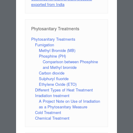
exported from India
Phytosanitary Treatments
Phytosanitary Treatments
Fumigation
Methyl Bromide (MB)
Phosphine (PH)
Comparison between Phosphine
and Methyl bromide
Carbon dioxide
Sulphuryl fluoride
Ethylene Oxide (ETO)
Different Types of Heat Treatment
Irradiation treatment
A Project Note on Use of Irradiation
as a Phytosanitary Measure
Cold Treatment
Chemical Treatment