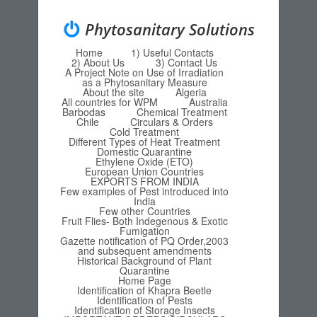
Phytosanitary Solutions
Home
1) Useful Contacts
Menu
Skip to content
2) About Us
3) Contact Us
A Project Note on Use of Irradiation
as a Phytosanitary Measure
About the site
Algeria
All countries for WPM
Australia
Barbodas
Chemical Treatment
Chile
Circulars & Orders
Cold Treatment
Different Types of Heat Treatment
Domestic Quarantine
Ethylene Oxide (ETO)
European Union Countries
EXPORTS FROM INDIA
Few examples of Pest introduced into
India
Few other Countries
Fruit Flies- Both Indegenous & Exotic
Fumigation
Gazette notification of PQ Order,2003
and subsequent amendments
Historical Background of Plant
Quarantine
Home Page
Identification of Khapra Beetle
Identification of Pests
Identification of Storage Insects