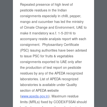
Repeated presence of high level of
pesticide residues in the Indian
consignments especially in chilli, pepper,
mango and cucumber has led the ministry
of Cimate Change and Environment, UAE to
make it mandatory w.e.f. 1-5-2016 to
accompany reside analysis report with each
consignment. Phytosanitary Certificate
(PSC) issuing authorities have been advised
to issue PSC for fruits & vegetables
consignments exported to UAE only after
the production of test report on pesticide
residues by any of the APEDA recognized
laboratories. List of APEDA recognized
laboratories is available under Quality
section of APEDA website
(
www.apeda.gov.in
). Maximum residue
limits (MRLs) fixed by CODEX/FSSAI should