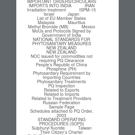
IMPORTANT ORDERS/CIRCULARS
IMPORTS INTO INDIA
IRAN
Irradiation treatment
ISPM-15
Israel
Japan
List of EU Member States
Malaysia
Mauritius
Methyl Bromide (MB)
Mexico
MoUs and Protocols Signed by
Government of India
NATIONAL STANDARDS FOR
PHYTOSANITARY MEASURES
NEW ZEALAND
NEW ZEALAND
NOC issued for commodities not
requiring PQ Clearance
People’s Republic of China
Phosphine (PH)
Phytosanitary Requirement by
Importing Countries
Phytosanitary Treatments
PQ Inspection
Related to Exports
Related to Imports
Related to Treatment Providers
Russian Federation
Sample Page
Schedules attached to PQ Order,
2003
STANDARD OPERATING
PROCEDURES (SOPS)
Sulphuryl fluoride
Taiwan
Their Citizen’s Charter