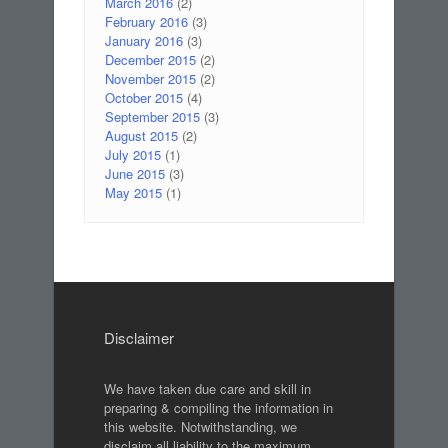
March 2016
(2)
February 2016
(3)
January 2016
(3)
December 2015
(2)
November 2015
(2)
October 2015
(4)
September 2015
(3)
August 2015
(2)
July 2015
(1)
June 2015
(3)
May 2015
(1)
Disclaimer
We have taken due care and skill in
preparing & compiling the information in
this website. Notwithstanding, we
disclaim all liability to the maximum