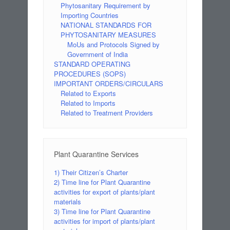
Phytosanitary Requirement by
Importing Countries
NATIONAL STANDARDS FOR
PHYTOSANITARY MEASURES
MoUs and Protocols Signed by
Government of India
STANDARD OPERATING
PROCEDURES (SOPS)
IMPORTANT ORDERS/CIRCULARS
Related to Exports
Related to Imports
Related to Treatment Providers
Plant Quarantine Services
1) Their Citizen’s Charter
2) Time line for Plant Quarantine
activities for export of plants/plant
materials
3) Time line for Plant Quarantine
activities for import of plants/plant