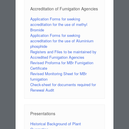
Accreditation of Fumigation Agencies
Application Forms for seeking
accreditation for the use of methyl
Bromide
Application Forms for seeking
accreditation for the use of Aluminium
phosphide
Registers and Files to be maintained by
Accredited Fumigation Agencies
Revised Proforma for MBr Fumigation
Certificate
Revised Monitoring Sheet for MBr
fumigation
Check-sheet for documents required for
Renewal Audit
Presentations
Historical Background of Plant