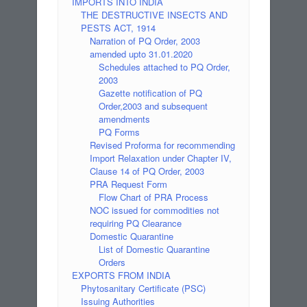
IMPORTS INTO INDIA
THE DESTRUCTIVE INSECTS AND
PESTS ACT, 1914
Narration of PQ Order, 2003
amended upto 31.01.2020
Schedules attached to PQ Order,
2003
Gazette notification of PQ
Order,2003 and subsequent
amendments
PQ Forms
Revised Proforma for recommending
Import Relaxation under Chapter IV,
Clause 14 of PQ Order, 2003
PRA Request Form
Flow Chart of PRA Process
NOC issued for commodities not
requiring PQ Clearance
Domestic Quarantine
List of Domestic Quarantine
Orders
EXPORTS FROM INDIA
Phytosanitary Certificate (PSC)
Issuing Authorities