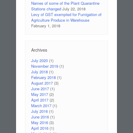
Names of some of the Plant Quarantine
Stations changed
July 22, 2018
Levy of GST exempted for Fumigation of
Agriculture Produce in Warehouse
February 1, 2018
Archives
July 2020
(1)
November 2019
(1)
July 2018
(1)
February 2018
(1)
August 2017
(3)
June 2017
(1)
May 2017
(2)
April 2017
(2)
March 2017
(1)
July 2016
(1)
June 2016
(1)
May 2016
(3)
April 2016
(1)