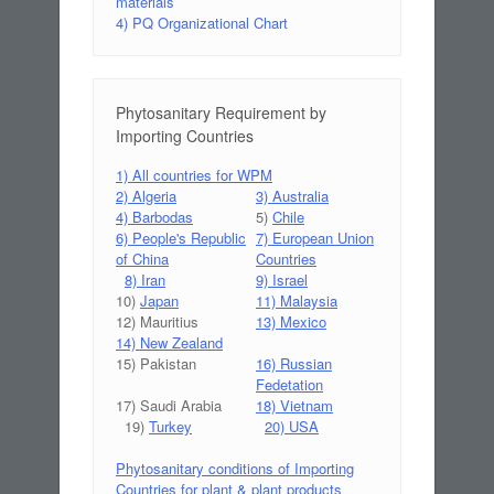
materials
4) PQ Organizational Chart
Phytosanitary Requirement by
Importing Countries
1) All countries for WPM
2) Algeria
3) Australia
4) Barbodas
5)
Chile
6) People's Republic
7) European Union
of China
Countries
8) Iran
9) Israel
10)
Japan
11) Malaysia
12) Mauritius
13) Mexico
14) New Zealand
15) Pakistan
16) Russian
Fedetation
17) Saudi Arabia
18) Vietnam
19)
Turkey
20) USA
Phytosanitary conditions of Importing
Countries for plant & plant products