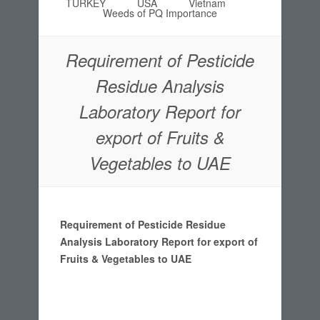
TURKEY
USA
Vietnam
Weeds of PQ Importance
Requirement of Pesticide
Residue Analysis
Laboratory Report for
export of Fruits &
Vegetables to UAE
Requirement of Pesticide Residue
Analysis Laboratory Report for export of
Fruits & Vegetables to UAE