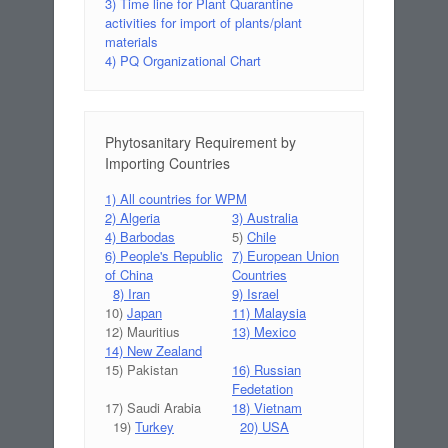
3) Time line for Plant Quarantine
activities for import of plants/plant
materials
4) PQ Organizational Chart
Phytosanitary Requirement by
Importing Countries
1) All countries for WPM
2) Algeria
3) Australia
4) Barbodas
5)
Chile
6) People's Republic
7) European Union
of China
Countries
8) Iran
9) Israel
10)
Japan
11) Malaysia
12) Mauritius
13) Mexico
14) New Zealand
15) Pakistan
16) Russian
Fedetation
17) Saudi Arabia
18) Vietnam
19)
Turkey
20) USA