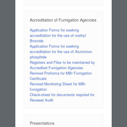
Accreditation of Fumigation Agencies
Application Forms for seeking
accreditation for the use of methyl
Bromide
Application Forms for seeking
accreditation for the use of Aluminium
phosphide
Registers and Files to be maintained by
Accredited Fumigation Agencies
Revised Proforma for MBr Fumigation
Certificate
Revised Monitoring Sheet for MBr
fumigation
Check-sheet for documents required for
Renewal Audit
Presentations