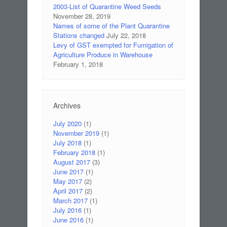
2003-List of Quarantine Weed Seeds
November 28, 2019
Names of some of the Plant Quarantine
Stations changed
July 22, 2018
Levy of GST exempted for Fumigation of
Agriculture Produce in Warehouse
February 1, 2018
Archives
July 2020
(1)
November 2019
(1)
July 2018
(1)
February 2018
(1)
August 2017
(3)
June 2017
(1)
May 2017
(2)
April 2017
(2)
March 2017
(1)
July 2016
(1)
June 2016
(1)