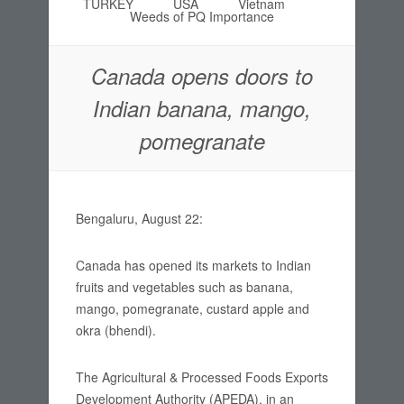
TURKEY
USA
Vietnam
Weeds of PQ Importance
Canada opens doors to
Indian banana, mango,
pomegranate
Bengaluru, August 22:
Canada has opened its markets to Indian
fruits and vegetables such as banana,
mango, pomegranate, custard apple and
okra (bhendi).
The Agricultural & Processed Foods Exports
Development Authority (APEDA), in an