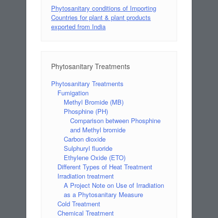
Phytosanitary conditions of Importing
Countries for plant & plant products
exported from India
Phytosanitary Treatments
Phytosanitary Treatments
Fumigation
Methyl Bromide (MB)
Phosphine (PH)
Comparison between Phosphine
and Methyl bromide
Carbon dioxide
Sulphuryl fluoride
Ethylene Oxide (ETO)
Different Types of Heat Treatment
Irradiation treatment
A Project Note on Use of Irradiation
as a Phytosanitary Measure
Cold Treatment
Chemical Treatment