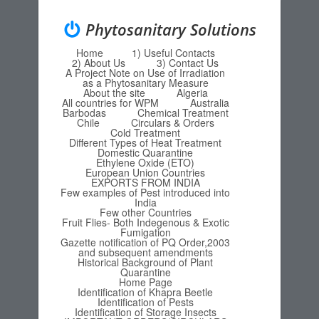
Phytosanitary Solutions
Home
1) Useful Contacts
Menu
Skip to content
2) About Us
3) Contact Us
A Project Note on Use of Irradiation
as a Phytosanitary Measure
About the site
Algeria
All countries for WPM
Australia
Barbodas
Chemical Treatment
Chile
Circulars & Orders
Cold Treatment
Different Types of Heat Treatment
Domestic Quarantine
Ethylene Oxide (ETO)
European Union Countries
EXPORTS FROM INDIA
Few examples of Pest introduced into
India
Few other Countries
Fruit Flies- Both Indegenous & Exotic
Fumigation
Gazette notification of PQ Order,2003
and subsequent amendments
Historical Background of Plant
Quarantine
Home Page
Identification of Khapra Beetle
Identification of Pests
Identification of Storage Insects