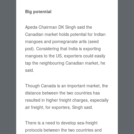
Big potential
Apeda Chairman DK Singh said the
Canadian market holds potential for Indian
mangoes and pomegranate arils (seed
pod). Considering that India is exporting
mangoes to the US, exporters could easily
tap the neighbouring Canadian market, he
said.
Though Canada is an important market, the
distance between the two countries has
resulted in higher freight charges, especially
air freight, for exporters, Singh said.
There is a need to develop sea-freight
protocols between the two countries and