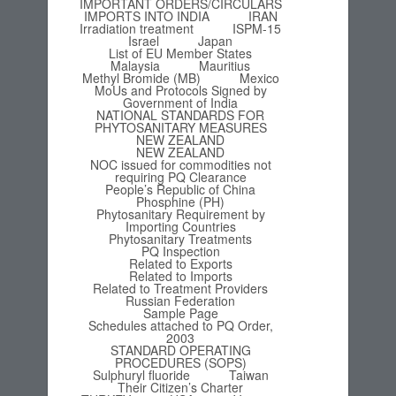
IMPORTANT ORDERS/CIRCULARS
IMPORTS INTO INDIA
IRAN
Irradiation treatment
ISPM-15
Israel
Japan
List of EU Member States
Malaysia
Mauritius
Methyl Bromide (MB)
Mexico
MoUs and Protocols Signed by
Government of India
NATIONAL STANDARDS FOR
PHYTOSANITARY MEASURES
NEW ZEALAND
NEW ZEALAND
NOC issued for commodities not
requiring PQ Clearance
People’s Republic of China
Phosphine (PH)
Phytosanitary Requirement by
Importing Countries
Phytosanitary Treatments
PQ Inspection
Related to Exports
Related to Imports
Related to Treatment Providers
Russian Federation
Sample Page
Schedules attached to PQ Order,
2003
STANDARD OPERATING
PROCEDURES (SOPS)
Sulphuryl fluoride
Taiwan
Their Citizen’s Charter