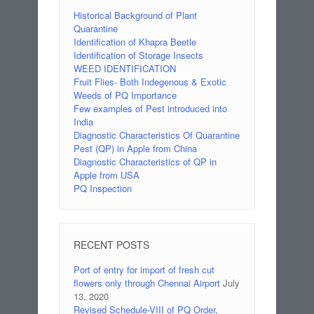
Historical Background of Plant
Quarantine
Identification of Khapra Beetle
Identification of Storage Insects
WEED IDENTIFICATION
Fruit Flies- Both Indegenous & Exotic
Weeds of PQ Importance
Few examples of Pest introduced into
India
Diagnostic Characteristics Of Quarantine
Pest (QP) in Apple from China
Diagnostic Characteristics of QP in
Apple from USA
PQ Inspection
RECENT POSTS
Port of entry for import of fresh cut
flowers only through Chennai Airport
July
13, 2020
Revised Schedule-VIII of PQ Order,