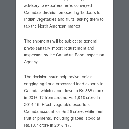
advisory to exporters here, conveyed
Canada’s decision on opening its doors to
Indian vegetables and fruits, asking them to
tap the North American market.
The shipments will be subject to general
phyto-sanitary import requirement and
inspection by the Canadian Food Inspection
Agency.
The decision could help revive India’s
sagging agri and processed food exports to
Canada, which came down to Rs.838 crore
in 2016-17 from around Rs.1,046 crore in
2014-15. Fresh vegetable exports to
Canada account for Rs.36 crore, while fresh
fruit shipments, including grapes, stood at
Rs.13.7 crore in 2016-17.