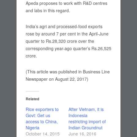
Apeda proposes to work with R&D centres
and labs in this regard.
India’s agri and processed-food exports
rose by around 7 per cent in the April-June
quarter to Rs.28,320 crore over the
corresponding year-ago quarter’s Rs.26,525
crore.
(This article was published in Business Line
Newspaper on August 22, 2017)
Related
Rice exporters to
After Vietnam, it is
Govt: Get us
Indonesia
access to China,
restricting import of
Nigeria
Indian Groundnut
October 14, 2015
June 16, 2016