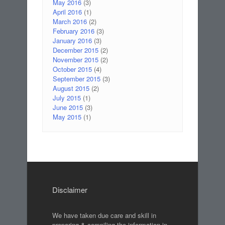
May 2016
(3)
April 2016
(1)
March 2016
(2)
February 2016
(3)
January 2016
(3)
December 2015
(2)
November 2015
(2)
October 2015
(4)
September 2015
(3)
August 2015
(2)
July 2015
(1)
June 2015
(3)
May 2015
(1)
Disclaimer
We have taken due care and skill in
preparing & compiling the information in