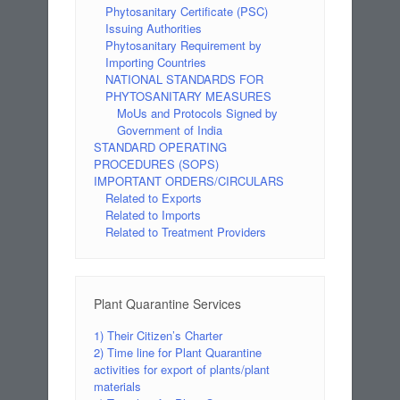
Phytosanitary Certificate (PSC)
Issuing Authorities
Phytosanitary Requirement by
Importing Countries
NATIONAL STANDARDS FOR
PHYTOSANITARY MEASURES
MoUs and Protocols Signed by
Government of India
STANDARD OPERATING
PROCEDURES (SOPS)
IMPORTANT ORDERS/CIRCULARS
Related to Exports
Related to Imports
Related to Treatment Providers
Plant Quarantine Services
1) Their Citizen’s Charter
2) Time line for Plant Quarantine
activities for export of plants/plant
materials