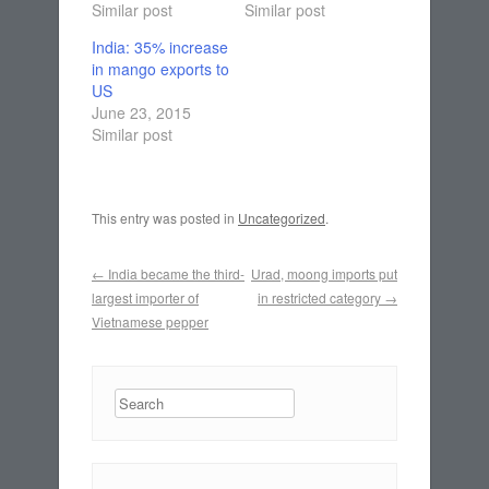
Similar post
Similar post
India: 35% increase
in mango exports to
US
June 23, 2015
Similar post
This entry was posted in
Uncategorized
.
Post navigation
←
India became the third-
Urad, moong imports put
largest importer of
in restricted category
→
Vietnamese pepper
Search