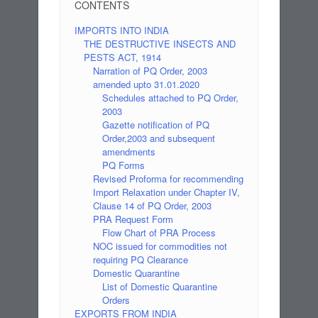
CONTENTS
IMPORTS INTO INDIA
THE DESTRUCTIVE INSECTS AND
PESTS ACT, 1914
Narration of PQ Order, 2003
amended upto 31.01.2020
Schedules attached to PQ Order,
2003
Gazette notification of PQ
Order,2003 and subsequent
amendments
PQ Forms
Revised Proforma for recommending
Import Relaxation under Chapter IV,
Clause 14 of PQ Order, 2003
PRA Request Form
Flow Chart of PRA Process
NOC issued for commodities not
requiring PQ Clearance
Domestic Quarantine
List of Domestic Quarantine
Orders
EXPORTS FROM INDIA